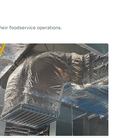
heir foodservice operations.