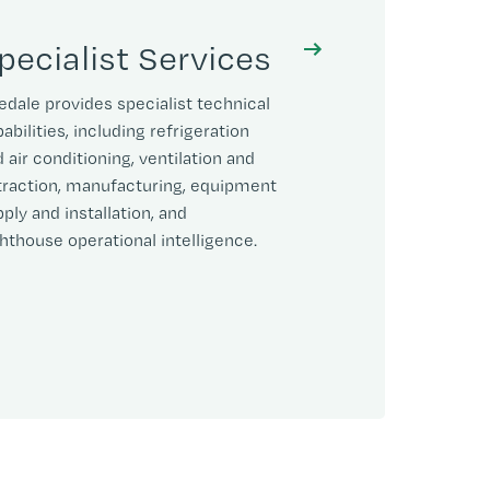
pecialist Services
edale provides specialist technical
abilities, including refrigeration
 air conditioning, ventilation and
traction, manufacturing, equipment
ply and installation, and
hthouse operational intelligence.