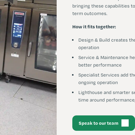
bringing these capabilities t
term outcomes.
How it fits together:
Design & Build creates th
operation
S
ervice & Maintenance he
better performance
Specialist
Services add th
ongoing operation
Lighthouse and smarter se
time around performance,
Speak to our team