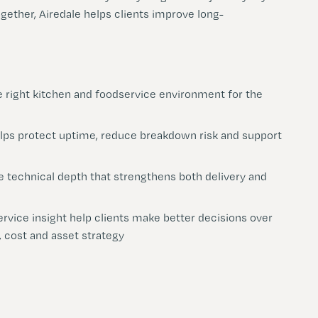
ogether, Airedale helps clients improve long-
e right kitchen and foodservice environment for the
lps protect uptime, reduce breakdown risk and support
e technical depth that strengthens both delivery and
rvice insight help clients make better decisions over
 cost and asset strategy