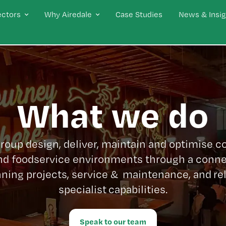
ectors
Why Airedale
Case Studies
News & Insig
What we do
Group design, deliver, maintain and optimise 
nd foodservice environments through a conne
ning projects, service & maintenance, and re
specialist capabilities.
Speak to our team