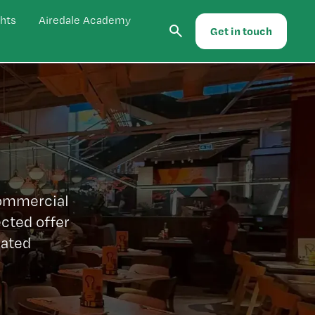
hts
Airedale Academy
Get in touch
commercial
cted offer
lated