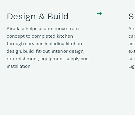
Design & Build
S
Airedale helps clients move from
Air
concept to completed kitchen
cap
through services including kitchen
and
design, build, fit-out, interior design,
ex
refurbishment, equipment supply and
sup
installation.
Lig