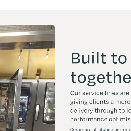
Built t
togethe
Our service lines ar
giving clients a mor
delivery through to 
performance optimis
Commercial kitchen performa