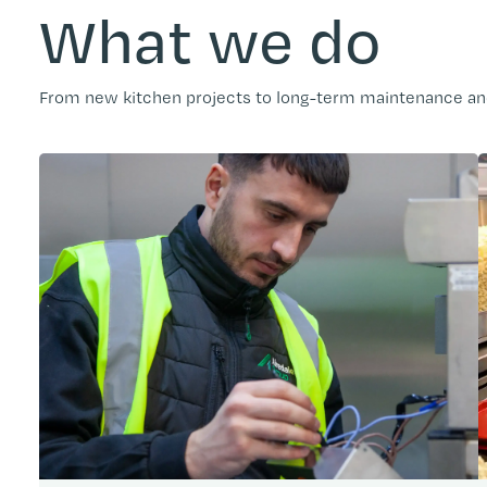
What we do
From new kitchen projects to long-term maintenance and 