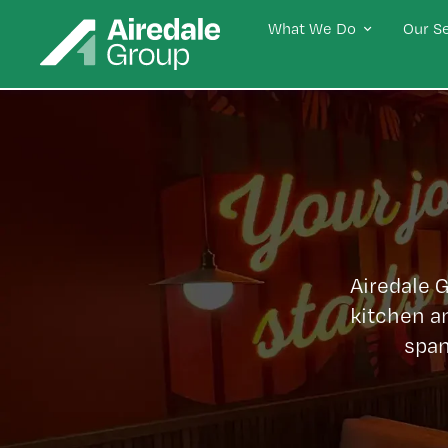
What We Do
Our S
Airedale 
kitchen a
span