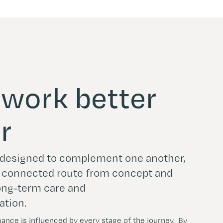
o work better
r
e designed to complement one another,
e connected route from concept and
long-term care and
ation.
nce is influenced by every stage of the journey. By