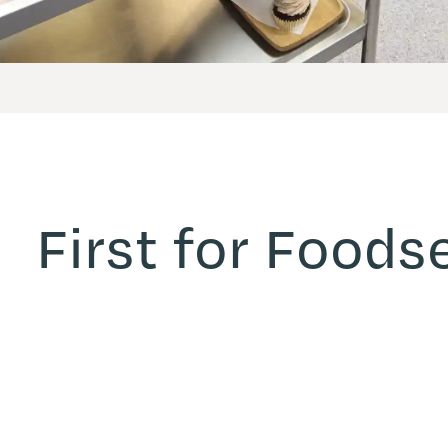
First for Foods