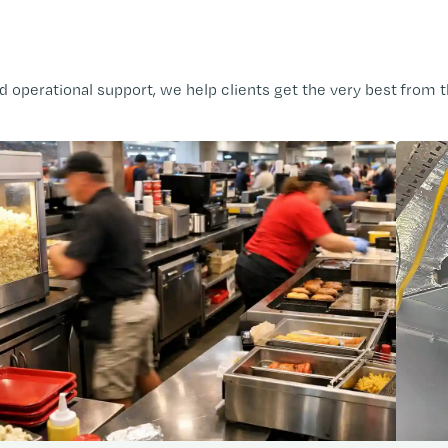
operational support, we help clients get the very best from t