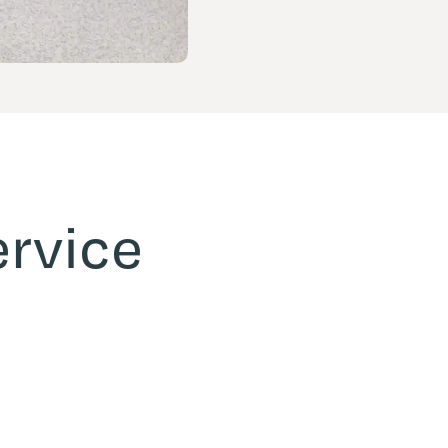
ervice