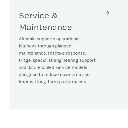
Service &
Maintenance
Airedale supports operational
kitchens through planned
maintenance, reactive response,
triage, specialist engineering support
and data-enabled service models
designed to reduce downtime and
improve long-term performance.