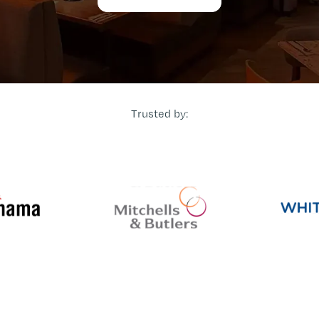
Trusted by: