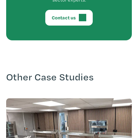
Contact us
Other Case Studies