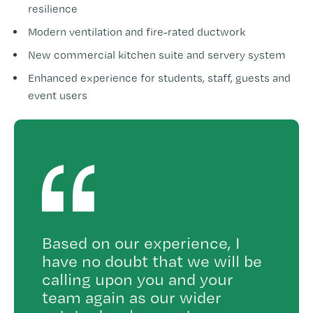
resilience
Modern ventilation and fire-rated ductwork
New commercial kitchen suite and servery system
Enhanced experience for students, staff, guests and
event users
Based on our experience, I
have no doubt that we will be
calling upon you and your
team again as our wider