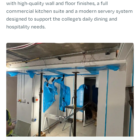
with high-quality wall and floor finishes, a full
commercial kitchen suite and a modern servery system
designed to support the college’s daily dining and
hospitality needs.