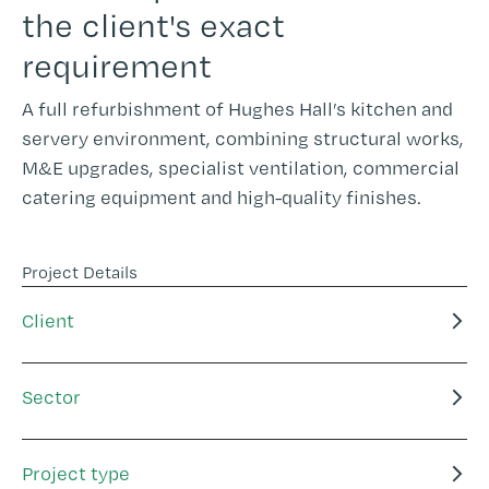
the client's exact
requirement
A full refurbishment of Hughes Hall’s kitchen and
servery environment, combining structural works,
M&E upgrades, specialist ventilation, commercial
catering equipment and high-quality finishes.
Project Details
Client
Sector
Project type