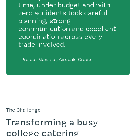
time, under budget and with
zero accidents took careful
planning, strong
communication and excellent
coordination across every
trade involved.
-
Project Manager, Airedale Group
The Challenge
Transforming a busy
college catering