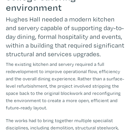
environment
Hughes Hall needed a modern kitchen
and servery capable of supporting day-to-
day dining, formal hospitality and events,
within a building that required significant
structural and services upgrades.
The existing kitchen and servery required a full
redevelopment to improve operational flow, efficiency
and the overall dining experience. Rather than a surface-
level refurbishment, the project involved stripping the
space back to the original blockwork and reconfiguring
the environment to create a more open, efficient and
future-ready layout.
The works had to bring together multiple specialist
disciplines, including demolition, structural steelwork,