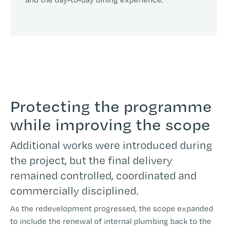
Protecting the programme
while improving the scope
Additional works were introduced during
the project, but the final delivery
remained controlled, coordinated and
commercially disciplined.
As the redevelopment progressed, the scope expanded
to include the renewal of internal plumbing back to the