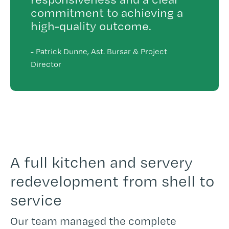
commitment to achieving a
high-quality outcome.
-
Patrick Dunne, Ast. Bursar & Project
Director
A full kitchen and servery
redevelopment from shell to
service
Our team managed the complete