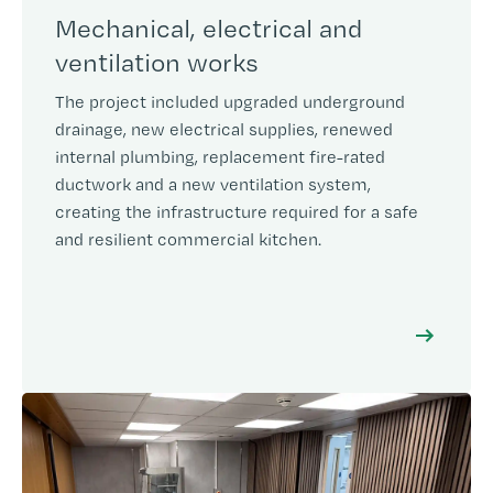
Mechanical, electrical and
ventilation works
The project included upgraded underground
drainage, new electrical supplies, renewed
internal plumbing, replacement fire-rated
ductwork and a new ventilation system,
creating the infrastructure required for a safe
and resilient commercial kitchen.