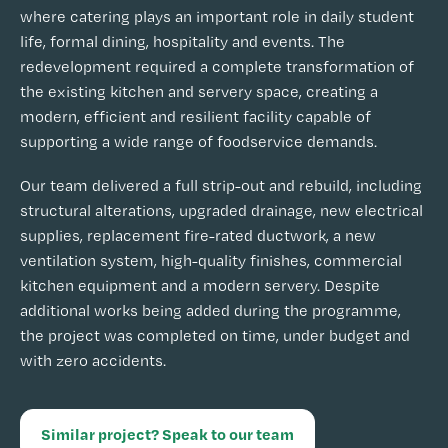
where catering plays an important role in daily student
life, formal dining, hospitality and events. The
redevelopment required a complete transformation of
the existing kitchen and servery space, creating a
modern, efficient and resilient facility capable of
supporting a wide range of foodservice demands.
Our team delivered a full strip-out and rebuild, including
structural alterations, upgraded drainage, new electrical
supplies, replacement fire-rated ductwork, a new
ventilation system, high-quality finishes, commercial
kitchen equipment and a modern servery. Despite
additional works being added during the programme,
the project was completed on time, under budget and
with zero accidents.
Similar project? Speak to our team