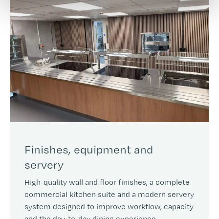
Finishes, equipment and
servery
High-quality wall and floor finishes, a complete
commercial kitchen suite and a modern servery
system designed to improve workflow, capacity
and the day-to-day dining experience.