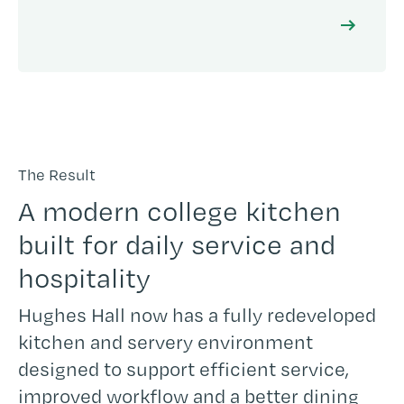
The Result
A modern college kitchen
built for daily service and
hospitality
Hughes Hall now has a fully redeveloped
kitchen and servery environment
designed to support efficient service,
improved workflow and a better dining