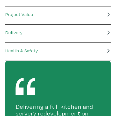
Project Value
Delivery
Health & Safety
Delivering a full kitchen and
servery redevelopment on