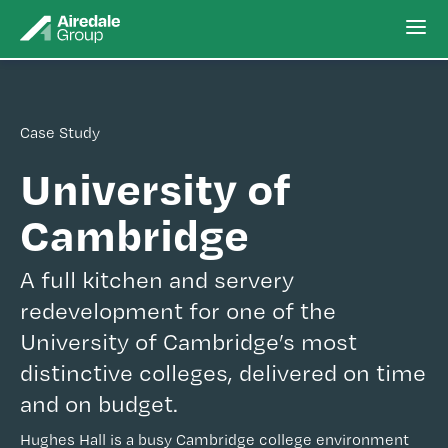
Case Study
University of
Cambridge
A full kitchen and servery
redevelopment for one of the
University of Cambridge’s most
distinctive colleges, delivered on time
and on budget.
Hughes Hall is a busy Cambridge college environment