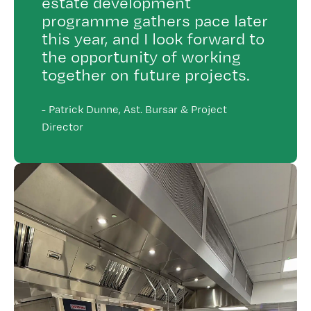
estate development
programme gathers pace later
this year, and I look forward to
the opportunity of working
together on future projects.
-
Patrick Dunne, Ast. Bursar & Project
Director