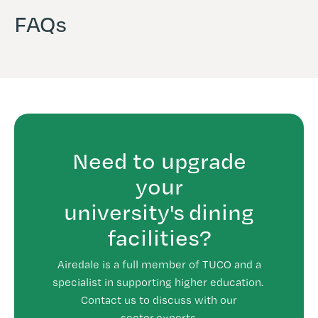
FAQs
Need to upgrade
your
university's dining
facilities?
Airedale is a full member of TUCO and a
specialist in supporting higher education.
Contact us to discuss with our
sector experts.