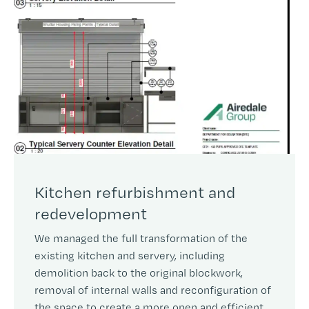
Kitchen refurbishment and
redevelopment
We managed the full transformation of the
existing kitchen and servery, including
demolition back to the original blockwork,
removal of internal walls and reconfiguration of
the space to create a more open and efficient