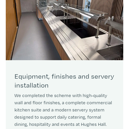
Equipment, finishes and servery
installation
We completed the scheme with high-quality
wall and floor finishes, a complete commercial
kitchen suite and a modern servery system
designed to support daily catering, formal
dining, hospitality and events at Hughes Hall.