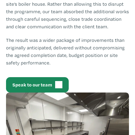
site’s boiler house. Rather than allowing this to disrupt
the programme, our team absorbed the additional works
through careful sequencing, close trade coordination
and clear communication with the client team.
The result was a wider package of improvements than
originally anticipated, delivered without compromising
the agreed completion date, budget position or site
safety performance.
Speak to our team