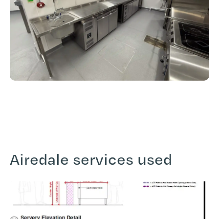
Airedale services used