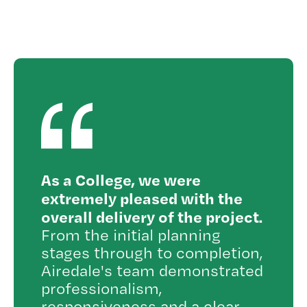
As a College, we were
extremely pleased with the
overall delivery of the project.
From the initial planning
stages through to completion,
Airedale's team demonstrated
professionalism,
responsiveness and a clear