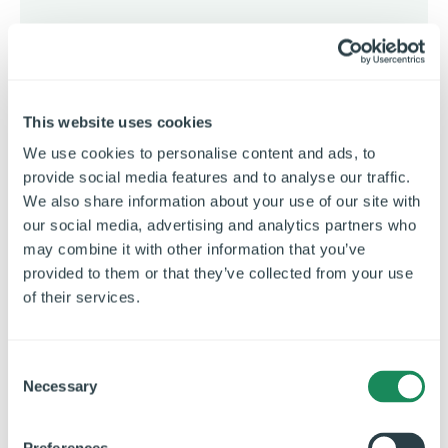
Strip-out, structure and layout
Complete demolition of the existing kitchen
and servery back to the original blockwork, with
This website uses cookies
internal walls removed and new structural
We use cookies to personalise content and ads, to
steelwork installed to create a more open,
provide social media features and to analyse our traffic.
efficient layout.
We also share information about your use of our site with
our social media, advertising and analytics partners who
may combine it with other information that you’ve
provided to them or that they’ve collected from your use
of their services.
C
Necessary
o
n
s