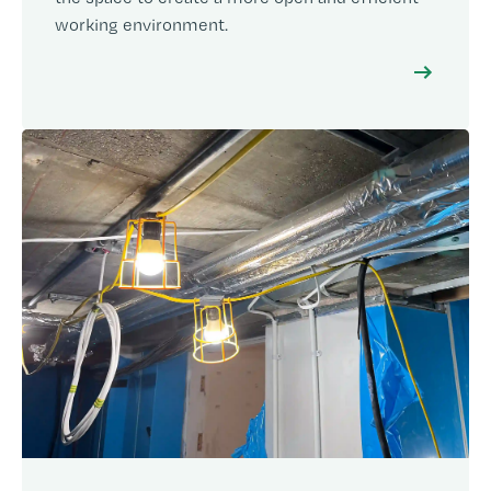
working environment.