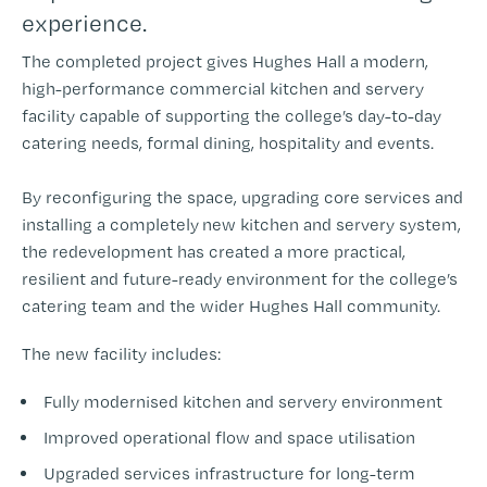
experience.
The completed project gives Hughes Hall a modern,
high-performance commercial kitchen and servery
facility capable of supporting the college’s day-to-day
catering needs, formal dining, hospitality and events.
By reconfiguring the space, upgrading core services and
installing a completely new kitchen and servery system,
the redevelopment has created a more practical,
resilient and future-ready environment for the college’s
catering team and the wider Hughes Hall community.
The new facility includes:
Fully modernised kitchen and servery environment
Improved operational flow and space utilisation
Upgraded services infrastructure for long-term