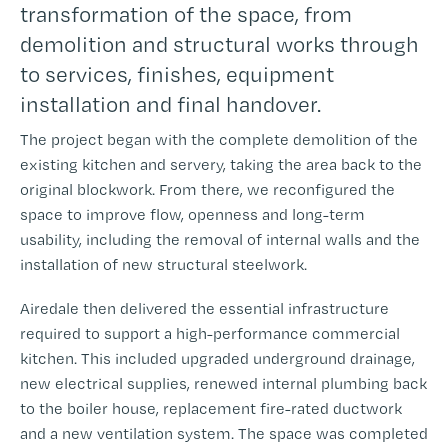
transformation of the space, from
demolition and structural works through
to services, finishes, equipment
installation and final handover.
The project began with the complete demolition of the
existing kitchen and servery, taking the area back to the
original blockwork. From there, we reconfigured the
space to improve flow, openness and long-term
usability, including the removal of internal walls and the
installation of new structural steelwork.
Airedale then delivered the essential infrastructure
required to support a high-performance commercial
kitchen. This included upgraded underground drainage,
new electrical supplies, renewed internal plumbing back
to the boiler house, replacement fire-rated ductwork
and a new ventilation system. The space was completed