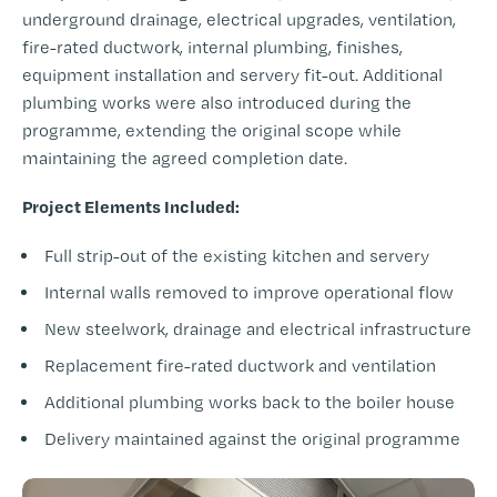
underground drainage, electrical upgrades, ventilation,
fire-rated ductwork, internal plumbing, finishes,
equipment installation and servery fit-out. Additional
plumbing works were also introduced during the
programme, extending the original scope while
maintaining the agreed completion date.
Project Elements Included:
Full strip-out of the existing kitchen and servery
Internal walls removed to improve operational flow
New steelwork, drainage and electrical infrastructure
Replacement fire-rated ductwork and ventilation
Additional plumbing works back to the boiler house
Delivery maintained against the original programme