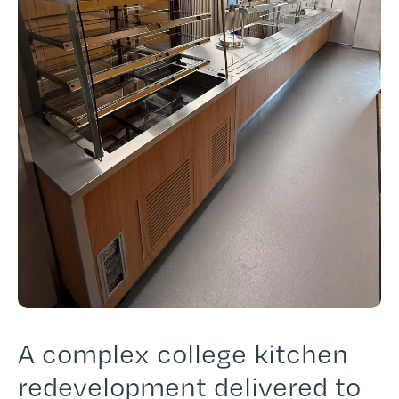
A complex college kitchen
redevelopment delivered to