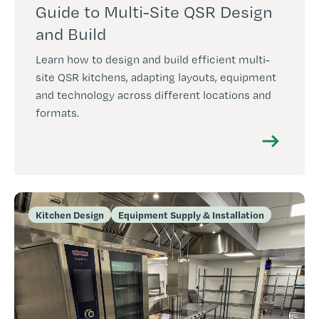
Guide to Multi-Site QSR Design
and Build
Learn how to design and build efficient multi-
site QSR kitchens, adapting layouts, equipment
and technology across different locations and
formats.
Kitchen Design
Equipment Supply & Installation