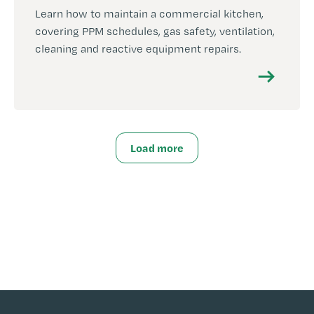
Learn how to maintain a commercial kitchen,
covering PPM schedules, gas safety, ventilation,
cleaning and reactive equipment repairs.
Load more