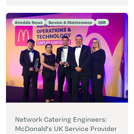
Airedale News
Service & Maintenance
QSR
Network Catering Engineers:
McDonald's UK Service Provider