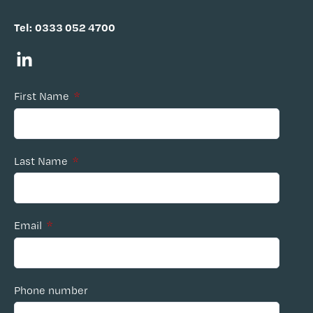
Tel:
0333 052 4700
First Name
*
Last Name
*
Email
*
Phone number