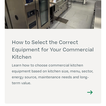
How to Select the Correct
Equipment for Your Commercial
Kitchen
Learn how to choose commercial kitchen
equipment based on kitchen size, menu, sector,
energy source, maintenance needs and long-
term value.