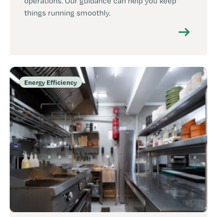
operations. Our guidance can help you keep
things running smoothly.
Energy Efficiency