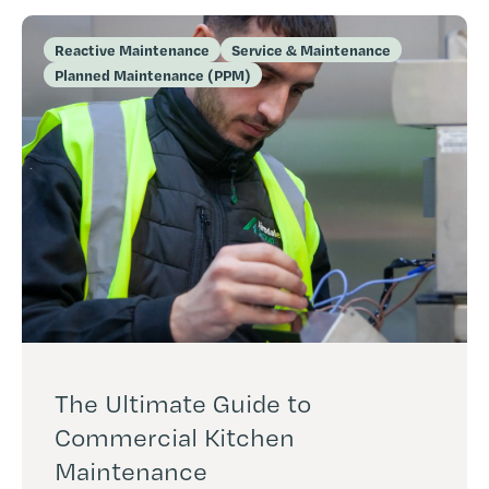
Reactive Maintenance
Service & Maintenance
Planned Maintenance (PPM)
The Ultimate Guide to
Commercial Kitchen
Maintenance