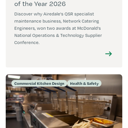
of the Year 2026
Discover why Airedale's QSR specialist
maintenance business, Network Catering
Engineers, won two awards at McDonald's
National Operations & Technology Supplier
Conference.
Commercial Kitchen Design
Health & Safety