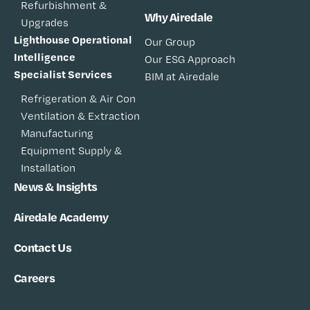
Refurbishment &
Why Airedale
Upgrades
Lighthouse Operational
Our Group
Intelligence
Our ESG Approach
Specialist Services
BIM at Airedale
Refrigeration & Air Con
Ventilation & Extraction
Manufacturing
Equipment Supply &
Installation
News & Insights
Airedale Academy
Contact Us
Careers