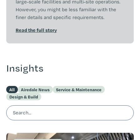
large-scale facilities and multi-site operations.
However, you might be less familiar with the
finer details and specific requirements.
Read the full story
Insights
All
Airedale News
Service & Maintenance
Design & Build
Search...