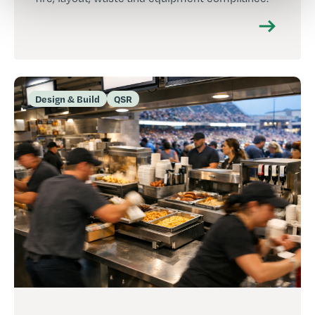
Design & Build
QSR