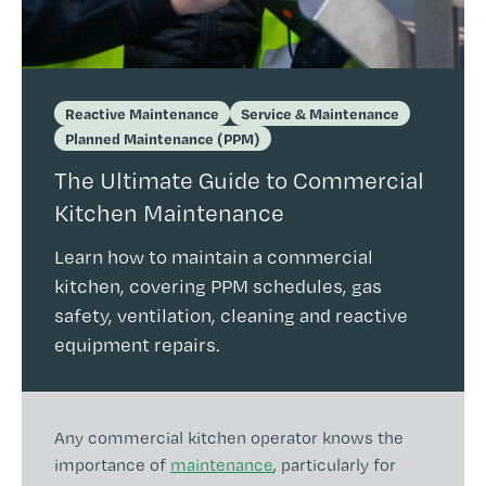
Reactive Maintenance
Service & Maintenance
Planned Maintenance (PPM)
The Ultimate Guide to Commercial
Kitchen Maintenance
Learn how to maintain a commercial
kitchen, covering PPM schedules, gas
safety, ventilation, cleaning and reactive
equipment repairs.
Any commercial kitchen operator knows the
importance of
maintenance
, particularly for