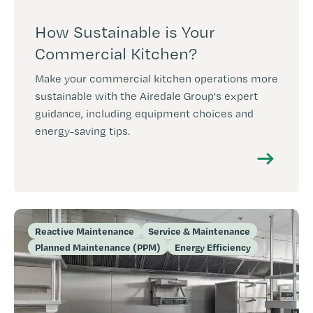
How Sustainable is Your
Commercial Kitchen?
Make your commercial kitchen operations more
sustainable with the Airedale Group's expert
guidance, including equipment choices and
energy-saving tips.
Reactive Maintenance
Service & Maintenance
Planned Maintenance (PPM)
Energy Efficiency