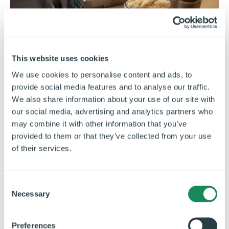
This website uses cookies
We use cookies to personalise content and ads, to
Controlling Allergens in a
provide social media features and to analyse our traffic.
Commercial Kitchen
We also share information about your use of our site with
our social media, advertising and analytics partners who
Learn how to control allergens in a commercial
may combine it with other information that you’ve
kitchen through safer layouts, clear labelling,
provided to them or that they’ve collected from your use
staff training and cross-contamination
of their services.
prevention.
C
Necessary
o
n
s
Preferences