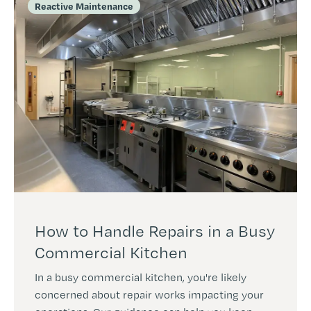
Reactive Maintenance
How to Handle Repairs in a Busy
Commercial Kitchen
In a busy commercial kitchen, you're likely
concerned about repair works impacting your