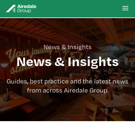
News & Insights
News & Insights
Guides, best practice and the latest news
from across Airedale Group.