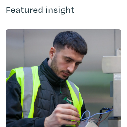
Featured insight