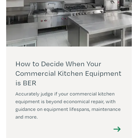
How to Decide When Your
Commercial Kitchen Equipment
is BER
Accurately judge if your commercial kitchen
equipment is beyond economical repair, with
guidance on equipment lifespans, maintenance
and more.