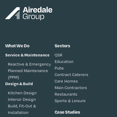
What We Do
Sectors
Service & Maintenance
QSR
Education
Reactive & Emergency
Pubs
Planned Maintenance
Contract Caterers
(PPM)
Care Homes
Design & Build
Main Contractors
Kitchen Design
Restaurants
Interior Design
Sports & Leisure
Build, Fit-Out &
Case Studies
Installation