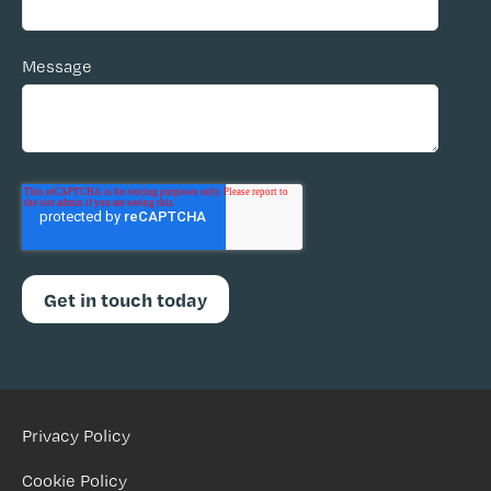
Message
Privacy Policy
Cookie Policy