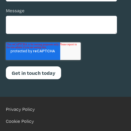
Message
Privacy Policy
Cookie Policy