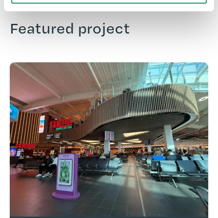
Featured project