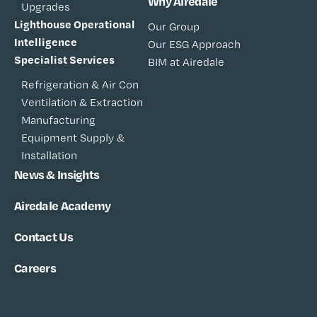
Why Airedale
Upgrades
Lighthouse Operational
Our Group
Intelligence
Our ESG Approach
Specialist Services
BIM at Airedale
Refrigeration & Air Con
Ventilation & Extraction
Manufacturing
Equipment Supply &
Installation
News & Insights
Airedale Academy
Contact Us
Careers