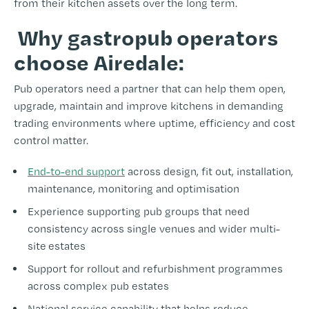
from their kitchen assets over the long term.
Why gastropub operators
choose Airedale:
Pub operators need a partner that can help them open,
upgrade, maintain and improve kitchens in demanding
trading environments where uptime, efficiency and cost
control matter.
End-to-end support
across design, fit out, installation,
maintenance, monitoring and optimisation
Experience supporting pub groups that need
consistency across single venues and wider multi-
site estates
Support for rollout and refurbishment programmes
across complex pub estates
National service capability that helps reduce