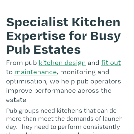
Specialist Kitchen
Expertise for Busy
Pub Estates
From pub
kitchen design
and
fit out
to
maintenance
, monitoring and
optimisation, we help pub operators
improve performance across the
estate
Pub groups need kitchens that can do
more than meet the demands of launch
day. They need to perform consistently