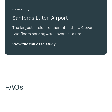
Case study
Sanfords Luton Airport
The largest airside restaurant in the UK, over
two floors serving 480 covers at a time
View the full case study
FAQs