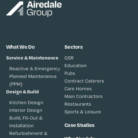
What We Do
Sectors
Service & Maintenance
QSR
Education
Reactive & Emergency
Pubs
Planned Maintenance
Contract Caterers
(PPM)
Care Homes
Design & Build
Main Contractors
Kitchen Design
Restaurants
Interior Design
Sports & Leisure
Build, Fit-Out &
Case Studies
Installation
Refurbishment &