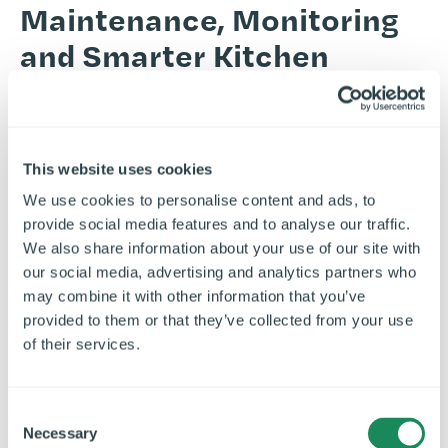
Maintenance, Monitoring
and Smarter Kitchen
Performance
From
responsive service support
to
remote monitoring and insight-
This website uses cookies
led optimisation, we help pub operators
We use cookies to personalise content and ads, to
reduce disruption, control avoidable
provide social media features and to analyse our traffic.
costs, and keep kitchens performing
We also share information about your use of our site with
our social media, advertising and analytics partners who
across the estate.
may combine it with other information that you’ve
Airedale supports pub kitchen operators across the full
provided to them or that they’ve collected from your use
commercial kitchen lifecycle, from
design
and fit out
of their services.
through to
installation
,
maintenance
, remote monitoring
and ongoing optimisation. We help brands deliver new
C
sites,
refurbish existing estates
and improve
Necessary
o
performance over time through a joined-up approach