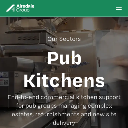
Our Sectors
Pub
Kitchens
End-to-end commercial kitchen support
for pub groups managing complex
estates, refurbishments and new site
delivery