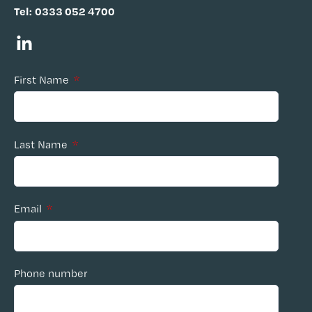
Tel:
0333 052 4700
First Name
*
Last Name
*
Email
*
Phone number