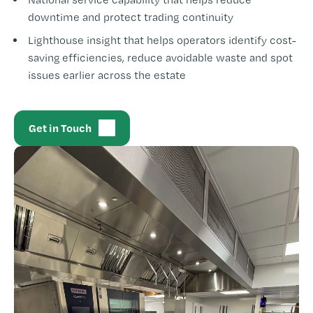
downtime and protect trading continuity
Lighthouse insight that helps operators identify cost-
saving efficiencies, reduce avoidable waste and spot
issues earlier across the estate
Get in Touch