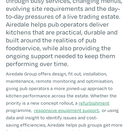
through busy services, changing menus,
evolving site requirements and the day-
to-day pressures of a live trading estate.
Airedale helps pub operators deliver
kitchens that are practical, durable and
built around the realities of pub
foodservice, while also providing the
ongoing support needed to keep them
performing over time.
Airedale Group offers design, fit out, installation,
maintenance, remote monitoring and optimisation,
giving pub operators a more joined-up approach to
kitchen performance across the estate. Whether the
priority is a new concept rollout, a
refurbishment
programme,
responsive equipment support
, or using
data and insight to identify issues and cost-
saving efficiencies, Airedale helps pub groups get more