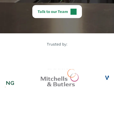
Talk to our Team
Trusted by: