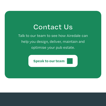
Contact Us
Talk to our team to see how Airedale can
help you design, deliver, maintain and
optimise your pub estate.
Speak to our team