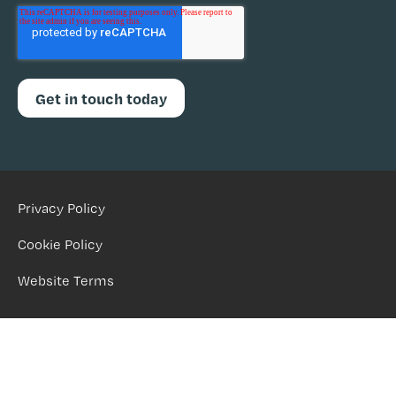
Privacy Policy
Cookie Policy
Website Terms