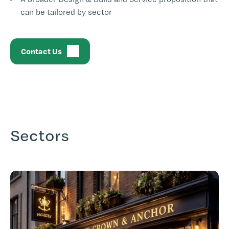
can be tailored by sector
Contact Us
Sectors