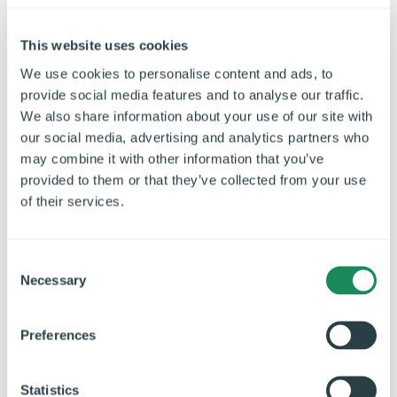
This website uses cookies
We use cookies to personalise content and ads, to
provide social media features and to analyse our traffic.
We also share information about your use of our site with
our social media, advertising and analytics partners who
may combine it with other information that you’ve
provided to them or that they’ve collected from your use
of their services.
C
Necessary
o
n
s
Preferences
e
Care Homes
n
t
Statistics