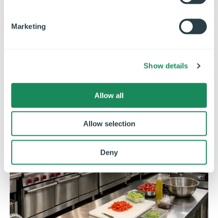
S
e
Marketing
l
e
c
Show details
t
i
o
Allow all
n
Allow selection
Deny