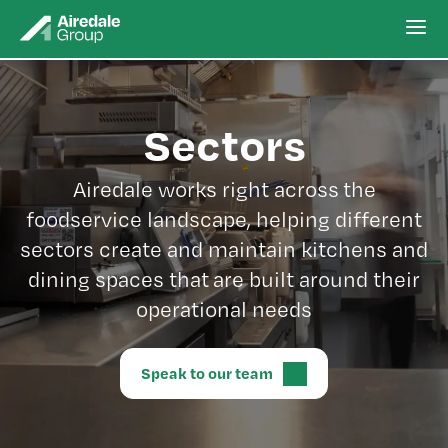
Sectors
Airedale works right across the
foodservice landscape, helping different
sectors create and maintain kitchens and
dining spaces that are built around their
operational needs
Speak to our team