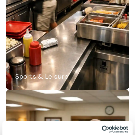
Sports & Leisure