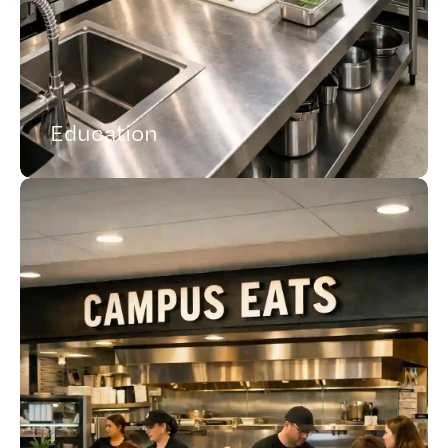
Education