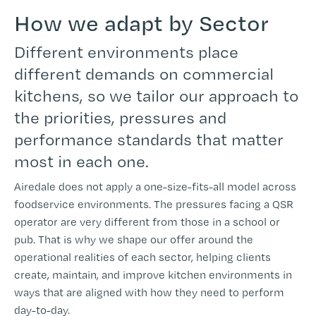
How we adapt by Sector
Different environments place
different demands on commercial
kitchens, so we tailor our approach to
the priorities, pressures and
performance standards that matter
most in each one.
Airedale does not apply a one-size-fits-all model across
foodservice environments. The pressures facing a QSR
operator are very different from those in a school or
pub. That is why we shape our offer around the
operational realities of each sector, helping clients
create, maintain, and improve kitchen environments in
ways that are aligned with how they need to perform
day-to-day.