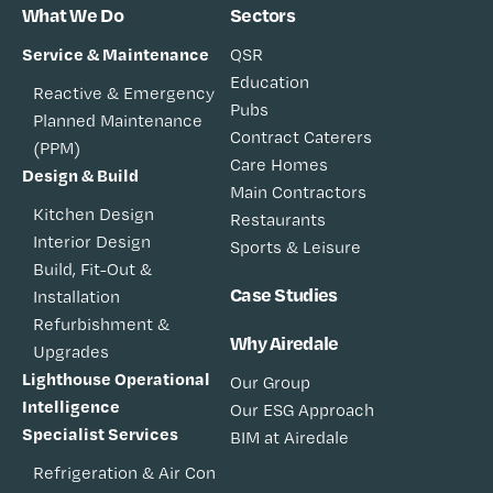
What We Do
Sectors
Service & Maintenance
QSR
Education
Reactive & Emergency
Pubs
Planned Maintenance
Contract Caterers
(PPM)
Care Homes
Design & Build
Main Contractors
Kitchen Design
Restaurants
Interior Design
Sports & Leisure
Build, Fit-Out &
Case Studies
Installation
Refurbishment &
Why Airedale
Upgrades
Lighthouse Operational
Our Group
Intelligence
Our ESG Approach
Specialist Services
BIM at Airedale
Refrigeration & Air Con