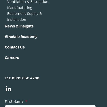
Ventilation & Extraction
Manufacturing
Equipment Supply &
Installation
News & Insights
Airedale Academy
Contact Us
Careers
Tel:
0333 052 4700
First Name
*