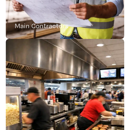
Main Contractors