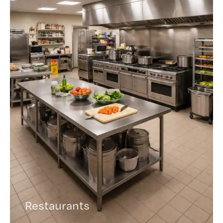
Restaurants