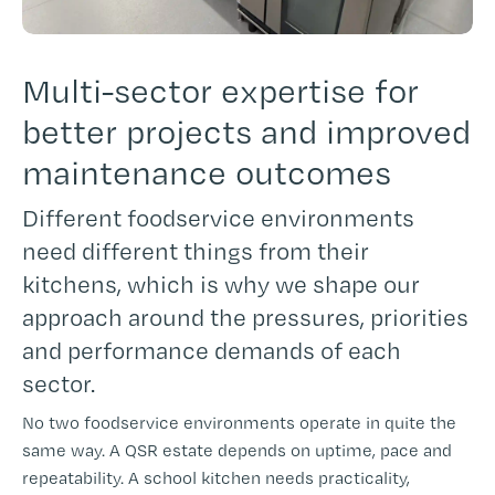
Multi-sector expertise for
better projects and improved
maintenance outcomes
Different foodservice environments
need different things from their
kitchens, which is why we shape our
approach around the pressures, priorities
and performance demands of each
sector.
No two foodservice environments operate in quite the
same way. A QSR estate depends on uptime, pace and
repeatability. A school kitchen needs practicality,