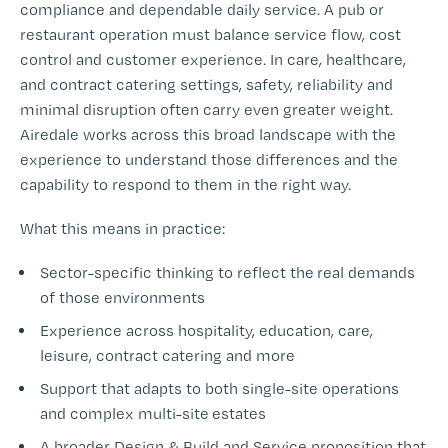
compliance and dependable daily service. A pub or
restaurant operation must balance service flow, cost
control and customer experience. In care, healthcare,
and contract catering settings, safety, reliability and
minimal disruption often carry even greater weight.
Airedale works across this broad landscape with the
experience to understand those differences and the
capability to respond to them in the right way.
What this means in practice:
Sector-specific thinking to reflect the real demands
of those environments
Experience across hospitality, education, care,
leisure, contract catering and more
Support that adapts to both single-site operations
and complex multi-site estates
A broader Design & Build and Service proposition that