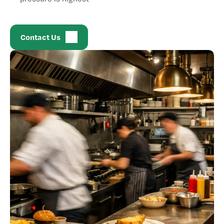
Contact Us