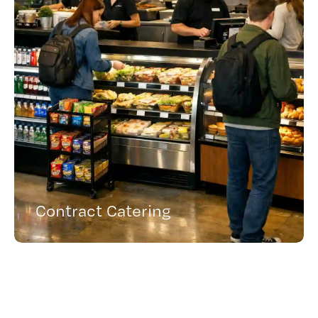
Contract Catering