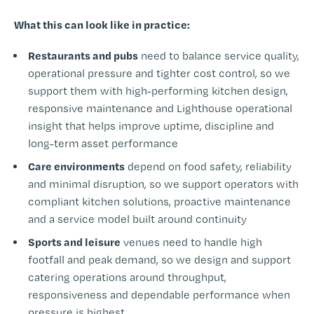
What this can look like in practice:
Restaurants and pubs
need to balance service quality,
operational pressure and tighter cost control, so we
support them with high-performing kitchen design,
responsive maintenance and Lighthouse operational
insight that helps improve uptime, discipline and
long-term asset performance
Care environments
depend on food safety, reliability
and minimal disruption, so we support operators with
compliant kitchen solutions, proactive maintenance
and a service model built around continuity
Sports and leisure
venues need to handle high
footfall and peak demand, so we design and support
catering operations around throughput,
responsiveness and dependable performance when
pressure is highest