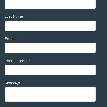
Last Name
*
Email
*
Phone number
Message