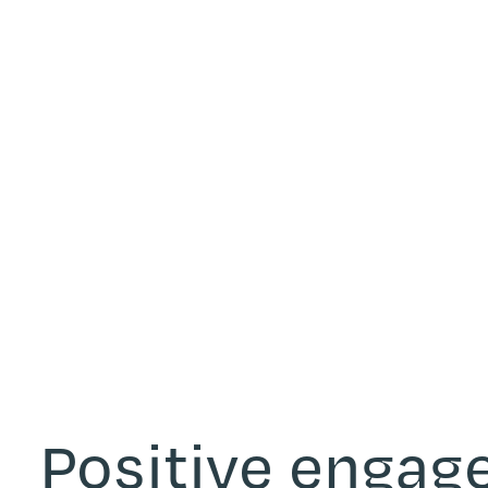
Positive enga