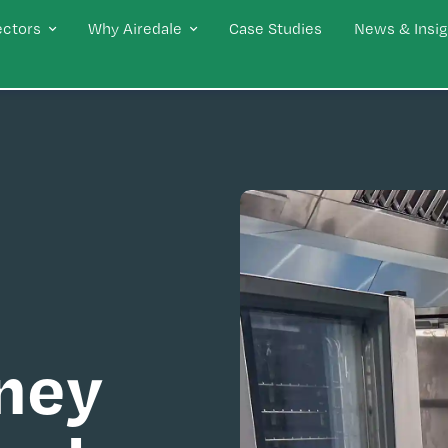
ectors
Why Airedale
Case Studies
News & Insig
ney