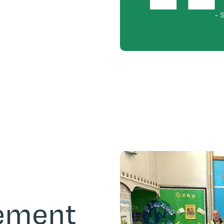
-
S
gement