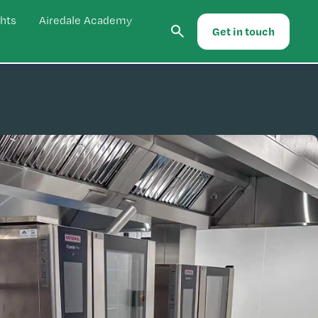
hts
Airedale Academy
Get in touch