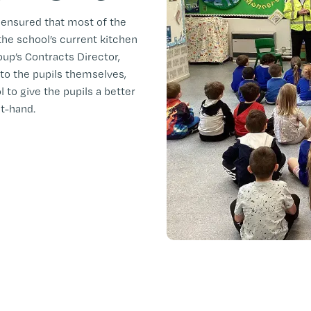
 ensured that most of the
e school’s current kitchen
oup’s Contracts Director,
 to the pupils themselves,
to give the pupils a better
st-hand.