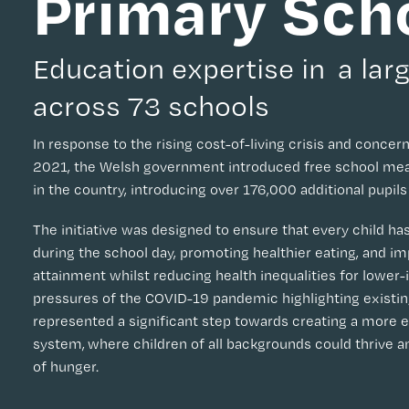
Primary Sch
Education expertise in a larg
across 73 schools
In response to the rising cost-of-living crisis and concern
2021, the Welsh government introduced free school meal
in the country, introducing over 176,000 additional pupil
The initiative was designed to ensure that every child ha
during the school day, promoting healthier eating, and im
attainment whilst reducing health inequalities for lower
pressures of the COVID-19 pandemic highlighting existing 
represented a significant step towards creating a more 
system, where children of all backgrounds could thrive a
of hunger.