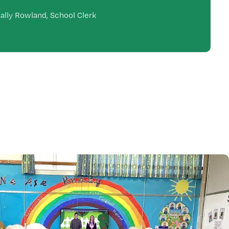
ally Rowland, School Clerk