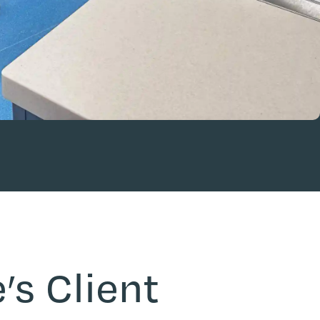
’s Client