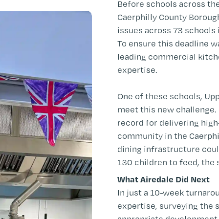
Before schools across th
Caerphilly County Boroug
issues across 73 schools 
To ensure this deadline w
leading commercial kitche
expertise.
One of these schools, Up
meet this new challenge.
record for delivering hig
community in the Caerphil
dining infrastructure co
130 children to feed, the 
What Airedale Did Next
In just a 10-week turnaro
expertise, surveying the 
appropriate development 