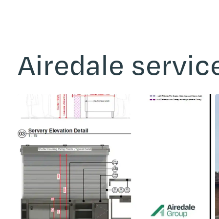
Airedale servic