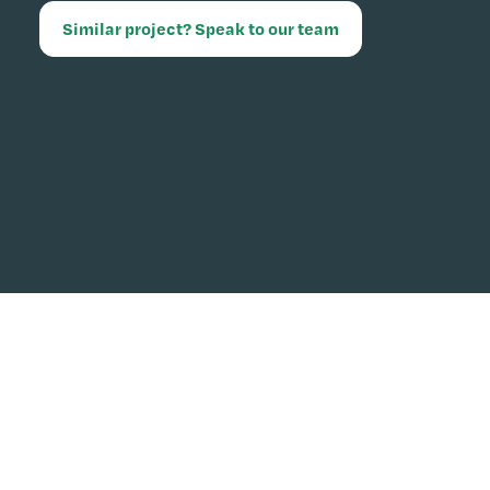
Similar project? Speak to our team