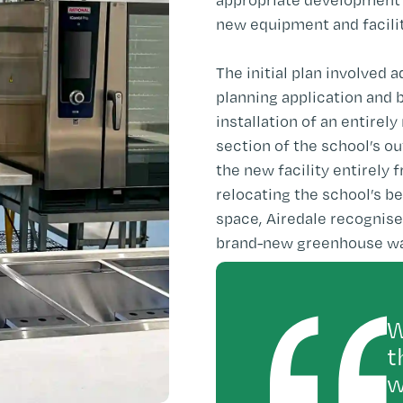
new equipment and facilit
The initial plan involved 
planning application and 
installation of an entirel
section of the school’s o
the new facility entirely 
relocating the school’s 
space, Airedale recognise
brand-new greenhouse was 
W
t
w