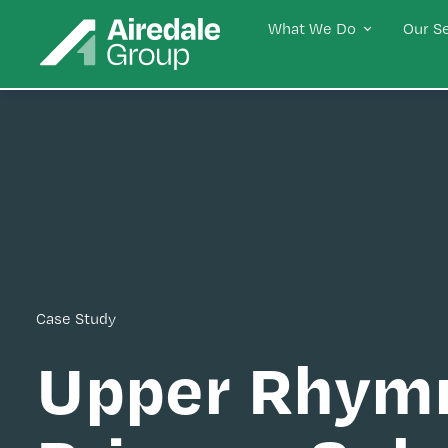
What We Do
Our S
Case Study
Upper Rhym