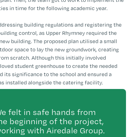
ies in time for the following academic year.
addressing building regulations and registering the
building control, as Upper Rhymney required the
y new building. The proposed plan utilised a small
utdoor space to lay the new groundwork, creating
from scratch. Although this initially involved
beloved student greenhouse to create the needed
d its significance to the school and ensured a
installed alongside the catering facility.
e felt in safe hands from
he beginning of the project,
orking with Airedale Group.