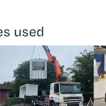
es used