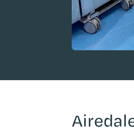
Airedale