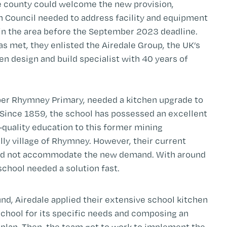
e county could welcome the new provision,
h Council needed to address facility and equipment
in the area before the September 2023 deadline.
as met, they enlisted the Airedale Group, the UK’s
n design and build specialist with 40 years of
per Rhymney Primary, needed a kitchen upgrade to
 Since 1859, the school has possessed an excellent
h-quality education to this former mining
ly village of Rhymney. However, their current
uld not accommodate the new demand. With around
school needed a solution fast.
und, Airedale applied their extensive school kitchen
school for its specific needs and composing an
plan. Then, the team got to work to implement the