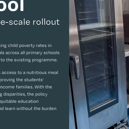
ool
e-scale rollout
ing child poverty rates in
s across all primary schools
s to the existing programme.
s access to a nutritious meal
proving the students’
-income families. With the
disparities, the policy
equitable education
nd learn without the burden