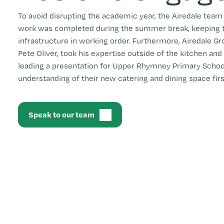
To avoid disrupting the academic year, the Airedale team
work was completed during the summer break, keeping th
infrastructure in working order. Furthermore, Airedale Gr
Pete Oliver, took his expertise outside of the kitchen and
leading a presentation for Upper Rhymney Primary School 
understanding of their new catering and dining space fir
Speak to our team