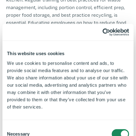
management, including portion control, efficient prep,
proper food storage, and best practice recycling, is
essential. Educating employees on how to reduce food
waste and use equipment effectively will create a
waste-conscious culture that leads to long-term
sustainability.
This website uses cookies
Consider implementing incentive programmes to
We use cookies to personalise content and ads, to
engage your staff in waste reduction initiatives, such as
provide social media features and to analyse our traffic.
recognising and rewarding employees who actively
We also share information about your use of our site with
reduce waste in their daily tasks.
our social media, advertising and analytics partners who
may combine it with other information that you’ve
Key Focus Areas for
provided to them or that they’ve collected from your use
Training:
of their services.
Efficient food preparation and portion control.
C
Proper recycling and composting methods.
Necessary
o