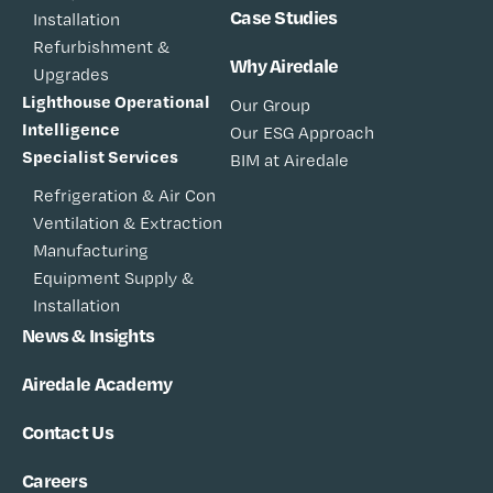
Case Studies
Installation
Refurbishment &
Why Airedale
Upgrades
Lighthouse Operational
Our Group
Intelligence
Our ESG Approach
Specialist Services
BIM at Airedale
Refrigeration & Air Con
Ventilation & Extraction
Manufacturing
Equipment Supply &
Installation
News & Insights
Airedale Academy
Contact Us
Careers