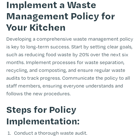
Implement a Waste
Management Policy for
Your Kitchen
Developing a comprehensive waste management policy
is key to long-term success. Start by setting clear goals,
such as reducing food waste by 20% over the next six
months. Implement processes for waste separation,
recycling, and composting, and ensure regular waste
audits to track progress. Communicate the policy to all
staff members, ensuring everyone understands and
follows the new procedures.
Steps for Policy
Implementation:
Conduct a thorough waste audit.