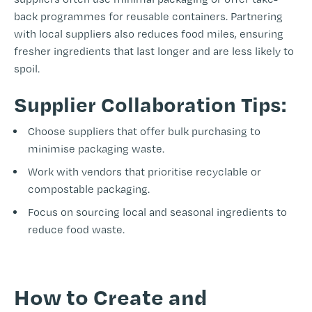
back programmes for reusable containers. Partnering
with local suppliers also reduces food miles, ensuring
fresher ingredients that last longer and are less likely to
spoil.
Supplier Collaboration Tips:
Choose suppliers that offer bulk purchasing to
minimise packaging waste.
Work with vendors that prioritise recyclable or
compostable packaging.
Focus on sourcing local and seasonal ingredients to
reduce food waste.
-
How to Create and