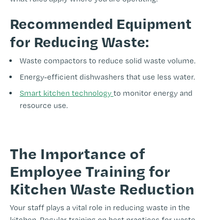
Recommended Equipment
for Reducing Waste:
Waste compactors to reduce solid waste volume.
Energy-efficient dishwashers that use less water.
Smart kitchen technology
to monitor energy and
resource use.
-
The Importance of
Employee Training for
Kitchen Waste Reduction
Your staff plays a vital role in reducing waste in the
kitchen. Regular training on best practices for waste