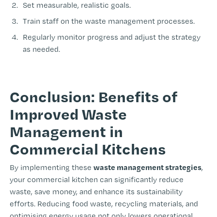
Set measurable, realistic goals.
Train staff on the waste management processes.
Regularly monitor progress and adjust the strategy
as needed.
-
Conclusion: Benefits of
Improved Waste
Management in
Commercial Kitchens
waste management strategies
By implementing these
,
your commercial kitchen can significantly reduce
waste, save money, and enhance its sustainability
efforts. Reducing food waste, recycling materials, and
optimising energy usage not only lowers operational