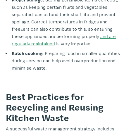
such as keeping certain fruits and vegetables
separated, can extend their shelf life and prevent
spoilage. Correct temperatures in fridges and
freezers can also contribute to this, so ensuring
these appliances are performing properly
and are
regularly maintained
is very important.
Batch cooking:
Preparing food in smaller quantities
during service can help avoid overproduction and
minimise waste.
-
Best Practices for
Recycling and Reusing
Kitchen Waste
A successful waste management strategy includes