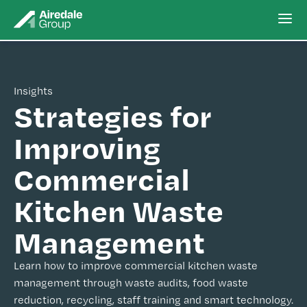
Insights
Strategies for
Improving
Commercial
Kitchen Waste
Management
Learn how to improve commercial kitchen waste
management through waste audits, food waste
reduction, recycling, staff training and smart technology.