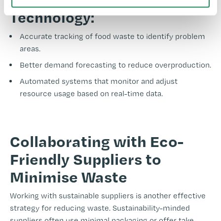
Technology:
Accurate tracking of food waste to identify problem
areas.
Better demand forecasting to reduce overproduction.
Automated systems that monitor and adjust
resource usage based on real-time data.
-
Collaborating with Eco-
Friendly Suppliers to
Minimise Waste
Working with sustainable suppliers is another effective
strategy for reducing waste. Sustainability-minded
suppliers often use minimal packaging or offer take-