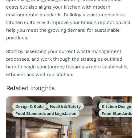
costs but also aligns your kitchen with modern
environmental standards. Building a waste-conscious
kitchen culture will improve your brand’s reputation and
help you meet the growing demand for sustainable
practices.
Start by assessing your current waste management
processes, and work through the strategies outlined
here to begin your journey towards a more sustainable,
efficient and well-run kitchen.
Related insights
Design & Build
Health & Safety
Kitchen Design
Food Standards and Legislation
Food Standards an