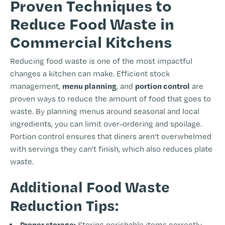
Proven Techniques to
Reduce Food Waste in
Commercial Kitchens
Reducing food waste is one of the most impactful
changes a kitchen can make. Efficient stock
menu planning
portion control
management,
, and
are
proven ways to reduce the amount of food that goes to
waste. By planning menus around seasonal and local
ingredients, you can limit over-ordering and spoilage.
Portion control ensures that diners aren’t overwhelmed
with servings they can’t finish, which also reduces plate
waste.
Additional Food Waste
Reduction Tips:
Proper storage:
Storing perishable items correctly,