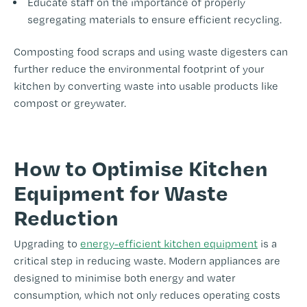
Educate staff on the importance of properly
segregating materials to ensure efficient recycling.
Composting food scraps and using waste digesters can
further reduce the environmental footprint of your
kitchen by converting waste into usable products like
compost or greywater.
-
How to Optimise Kitchen
Equipment for Waste
Reduction
Upgrading to
energy-efficient kitchen equipment
is a
critical step in reducing waste. Modern appliances are
designed to minimise both energy and water
consumption, which not only reduces operating costs