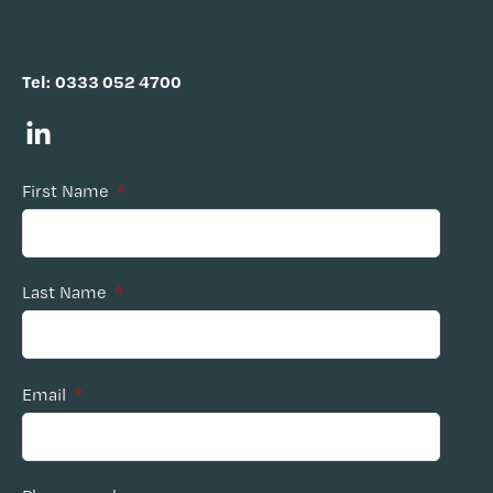
Tel:
0333 052 4700
First Name
*
Last Name
*
Email
*