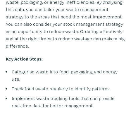
waste, packaging, or energy inefficiencies. By analysing
this data, you can tailor your waste management
strategy to the areas that need the most improvement.
You can also consider your stock management strategy
as an opportunity to reduce waste. Ordering effectively
and at the right times to reduce wastage can make a big
difference.
Key Action Steps:
Categorise waste into food, packaging, and energy
use.
Track food waste regularly to identify patterns.
Implement waste tracking tools that can provide
real-time data for better management.
-