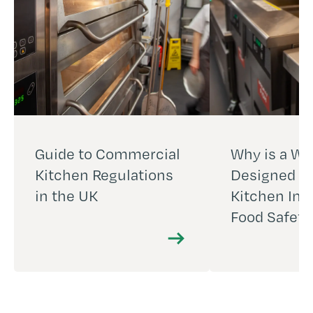
Guide to Commercial
Why is a We
Kitchen Regulations
Designed C
in the UK
Kitchen Imp
Food Safety