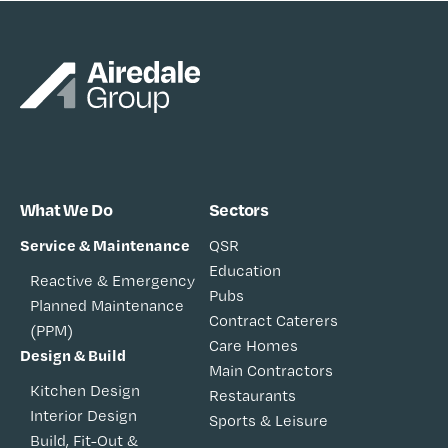
What We Do
Sectors
Service & Maintenance
QSR
Education
Reactive & Emergency
Pubs
Planned Maintenance
Contract Caterers
(PPM)
Care Homes
Design & Build
Main Contractors
Kitchen Design
Restaurants
Interior Design
Sports & Leisure
Build, Fit-Out &