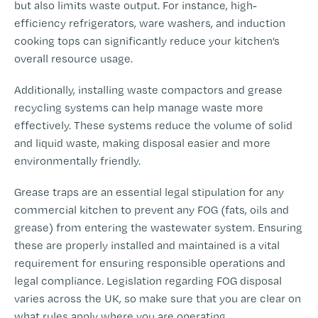
but also limits waste output. For instance, high-
efficiency refrigerators, ware washers, and induction
cooking tops can significantly reduce your kitchen’s
overall resource usage.
Additionally, installing waste compactors and grease
recycling systems can help manage waste more
effectively. These systems reduce the volume of solid
and liquid waste, making disposal easier and more
environmentally friendly.
Grease traps are an essential legal stipulation for any
commercial kitchen to prevent any FOG (fats, oils and
grease) from entering the wastewater system. Ensuring
these are properly installed and maintained is a vital
requirement for ensuring responsible operations and
legal compliance. Legislation regarding FOG disposal
varies across the UK, so make sure that you are clear on
what rules apply where you are operating.