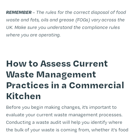
REMEMBER
– The rules for the correct disposal of food
waste and fats, oils and grease (FOGs) vary across the
UK. Make sure you understand the compliance rules
where you are operating.
-
How to Assess Current
Waste Management
Practices in a Commercial
Kitchen
Before you begin making changes, it’s important to
evaluate your current waste management processes.
Conducting a waste audit will help you identify where
the bulk of your waste is coming from, whether it's food