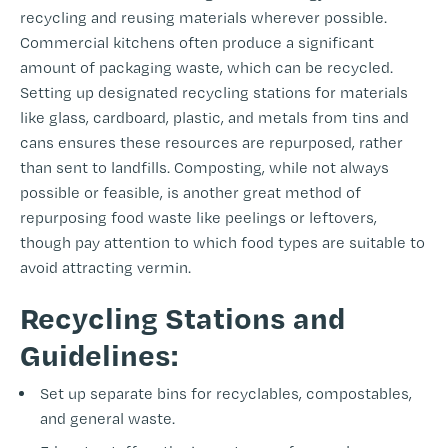
recycling and reusing materials wherever possible.
Commercial kitchens often produce a significant
amount of packaging waste, which can be recycled.
Setting up designated recycling stations for materials
like glass, cardboard, plastic, and metals from tins and
cans ensures these resources are repurposed, rather
than sent to landfills. Composting, while not always
possible or feasible, is another great method of
repurposing food waste like peelings or leftovers,
though pay attention to which food types are suitable to
avoid attracting vermin.
Recycling Stations and
Guidelines:
Set up separate bins for recyclables, compostables,
and general waste.