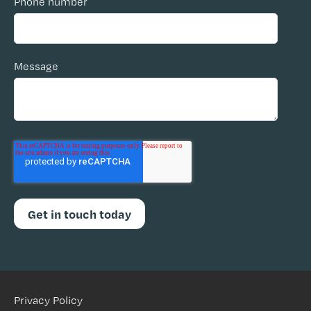
Phone number
Message
Privacy Policy