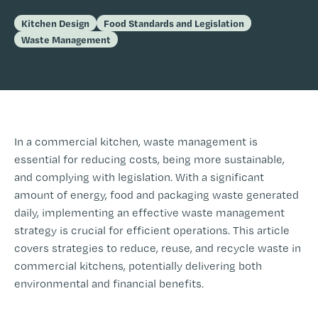
Kitchen Design
Food Standards and Legislation
Waste Management
In a commercial kitchen, waste management is
essential for reducing costs, being more sustainable,
and complying with legislation. With a significant
amount of energy, food and packaging waste generated
daily, implementing an effective waste management
strategy is crucial for efficient operations. This article
covers strategies to reduce, reuse, and recycle waste in
commercial kitchens, potentially delivering both
environmental and financial benefits.
-