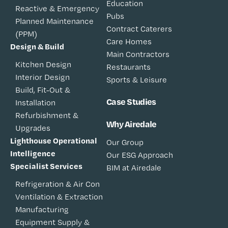
Education
Reactive & Emergency
Pubs
Planned Maintenance
Contract Caterers
(PPM)
Care Homes
Design & Build
Main Contractors
Kitchen Design
Restaurants
Interior Design
Sports & Leisure
Build, Fit-Out &
Case Studies
Installation
Refurbishment &
Why Airedale
Upgrades
Lighthouse Operational
Our Group
Intelligence
Our ESG Approach
Specialist Services
BIM at Airedale
Refrigeration & Air Con
Ventilation & Extraction
Manufacturing
Equipment Supply &