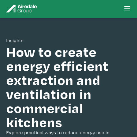
Insights
How to create
energy efficient
extraction and
ventilation in
commercial
kitchens
Explore practical ways to reduce energy use in