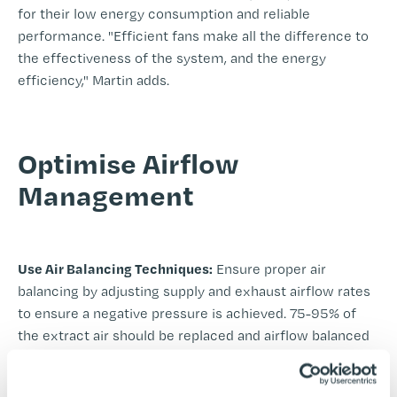
for their low energy consumption and reliable
performance. "Efficient fans make all the difference to
the effectiveness of the system, and the energy
efficiency," Martin adds.
-
Optimise Airflow
Management
-
Use Air Balancing Techniques:
Ensure proper air
balancing by adjusting supply and exhaust airflow rates
to ensure a negative pressure is achieved. 75-95% of
the extract air should be replaced and airflow balanced
to achieve this. Avoid excess flow rate to maximise
efficient usage. This prevents the system from wasting