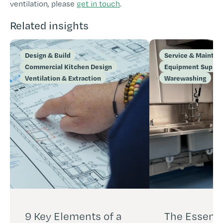
ventilation, please
get in touch
.
Related insights
Design & Build
Service & Mainte
Commercial Kitchen Design
Equipment Supply 
Ventilation & Extraction
Warewashing
9 Key Elements of a
The Essenti