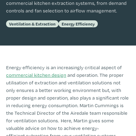
commercial kitchen extraction systems, from demand
controls and fan selection to airflow management.
Ventilation & Extraction
Energy Efficiency
Energy efficiency is an increasingly critical aspect of
commercial kitchen design
and operation. The proper
utilisation of extraction and ventilation solutions not
only ensures a better working environment but, with
proper design and operation, also plays a significant role
in reducing energy consumption. Martin Cummings is
the Technical Director of the Airedale team responsible
for ventilation solutions. Here, Martin gives some
valuable advice on how to achieve energy-
efficient extraction from your ventilation systems.