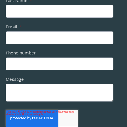
Last Name
*
Email
*
Phone number
Message