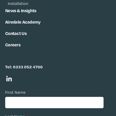
Installation
News & Insights
Airedale Academy
Contact Us
Careers
Tel:
0333 052 4700
First Name
*