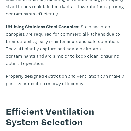
sized hoods maintain the right airflow rate for capturing
contaminants efficiently.
Utilising Stainless Steel Canopies:
Stainless steel
canopies are required for commercial kitchens due to
their durability, easy maintenance, and safe operation.
They efficiently capture and contain airborne
contaminants and are simpler to keep clean, ensuring
optimal operation.
Properly designed extraction and ventilation can make a
positive impact on energy efficiency.
-
Efficient Ventilation
System Selection