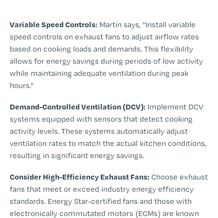
-
Variable Speed Controls:
Martin says, "Install variable
speed controls on exhaust fans to adjust airflow rates
based on cooking loads and demands. This flexibility
allows for energy savings during periods of low activity
while maintaining adequate ventilation during peak
hours."
Demand-Controlled Ventilation (DCV):
Implement DCV
systems equipped with sensors that detect cooking
activity levels. These systems automatically adjust
ventilation rates to match the actual kitchen conditions,
resulting in significant energy savings.
Consider High-Efficiency Exhaust Fans:
Choose exhaust
fans that meet or exceed industry energy efficiency
standards. Energy Star-certified fans and those with
electronically commutated motors (ECMs) are known