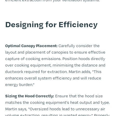
-
Designing for Efficiency
-
Optimal Canopy Placement:
Carefully consider the
layout and placement of canopies to ensure effective
capture of cooking emissions. Position hoods directly
over cooking equipment, minimising the distance and
ductwork required for extraction. Martin adds, "This
enhances overall system efficiency and will reduce
energy burden."
Sizing the Hood Correctly:
Ensure that the hood size
matches the cooking equipment's heat output and type.
Martin says, "Oversized hoods lead to unnecessary air
volume extraction, resulting in wasted energy." Properly