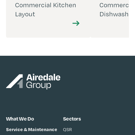
Commercial Kitchen
Commercia
Layout
Dishwashin
What We Do
Sectors
Service & Maintenance
QSR