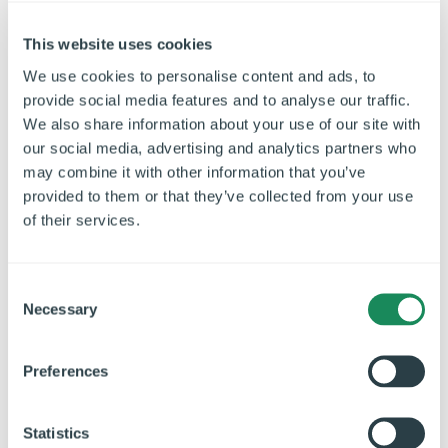
energy by overcompensating.
This website uses cookies
Efficient Ductwork Design:
Design the ventilation
ductwork to minimise resistance and pressure losses.
We use cookies to personalise content and ads, to
Use smooth ducts and avoid excessive bends or
provide social media features and to analyse our traffic.
restrictions. Well-designed ductwork reduces fan
We also share information about your use of our site with
our social media, advertising and analytics partners who
energy consumption and optimises airflow.
may combine it with other information that you’ve
Regular Filter Maintenance:
Clean or replace filters
provided to them or that they’ve collected from your use
regularly to prevent airflow restrictions. Martin
of their services.
elaborates, "Clogged filters decrease the system's
efficiency, leading to increased energy usage. Consider
C
using high-efficiency filters that capture a higher
Necessary
o
percentage of contaminants without hindering airflow."
n
s
-
Preferences
e
Conclusion
n
t
Statistics