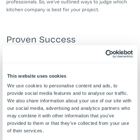
professionals. So, we’ve outlined ways to judge which
kitchen company is best for your project.
Proven Success
Knowing that your commercial kitchen contractor has a
number of successful commercial kitchen projects
under their belt can provide so much peace of mind. At
Airedale, we proudly display
case studies
of our work
This website uses cookies
with major brands, large-scale projects, and multi-site
We use cookies to personalise content and ads, to
operators to showcase our skills.
provide social media features and to analyse our traffic.
Researching previous clients' experience of a
We also share information about your use of our site with
contractor’s work through testimonials can also aid the
our social media, advertising and analytics partners who
decision.
may combine it with other information that you’ve
provided to them or that they’ve collected from your use
of their services.