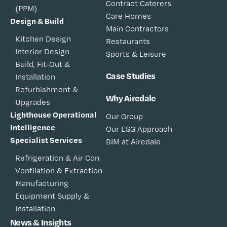
Contract Caterers
(PPM)
Care Homes
Design & Build
Main Contractors
Kitchen Design
Restaurants
Interior Design
Sports & Leisure
Build, Fit-Out &
Case Studies
Installation
Refurbishment &
Why Airedale
Upgrades
Lighthouse Operational
Our Group
Intelligence
Our ESG Approach
Specialist Services
BIM at Airedale
Refrigeration & Air Con
Ventilation & Extraction
Manufacturing
Equipment Supply &
Installation
News & Insights