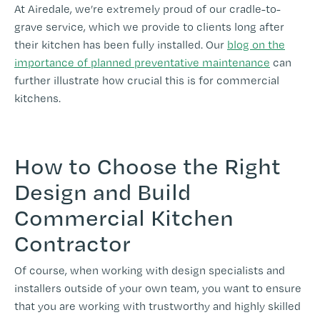
At Airedale, we’re extremely proud of our cradle-to-
grave service, which we provide to clients long after
their kitchen has been fully installed. Our
blog on the
importance of planned preventative maintenance
can
further illustrate how crucial this is for commercial
kitchens.
How to Choose the Right
Design and Build
Commercial Kitchen
Contractor
Of course, when working with design specialists and
installers outside of your own team, you want to ensure
that you are working with trustworthy and highly skilled