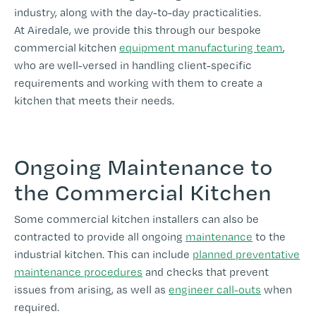
industry, along with the day-to-day practicalities.
At Airedale, we provide this through our bespoke
commercial kitchen
equipment manufacturing team
,
who are well-versed in handling client-specific
requirements and working with them to create a
kitchen that meets their needs.
Ongoing Maintenance to
the Commercial Kitchen
Some commercial kitchen installers can also be
contracted to provide all ongoing
maintenance
to the
industrial kitchen. This can include
planned preventative
maintenance procedures
and checks that prevent
issues from arising, as well as
engineer call-outs
when
required.