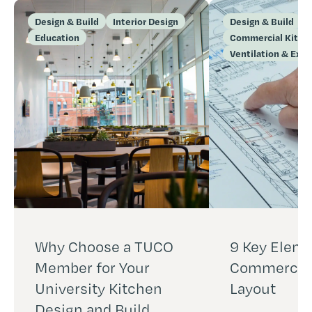
Design & Build
Interior Design
Design & Build
Education
Commercial Kitch
Ventilation & Extr
Why Choose a TUCO
9 Key Eleme
Member for Your
Commercial
University Kitchen
Layout
Design and Build