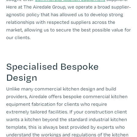
Here at The Airedale Group, we operate a broad supplier-
agnostic policy that has allowed us to develop strong
relationships with respected suppliers across the
market, allowing us to secure the best possible value for
our clients.
Specialised Bespoke
Design
Unlike many commercial kitchen design and build
providers, Airedale offers bespoke commercial kitchen
equipment fabrication for clients who require
extremely tailored facilities. If your construction client
wants a kitchen beyond the standard industrial kitchen
template, this is always best provided by experts who
understand the workings and regulations of the kitchen