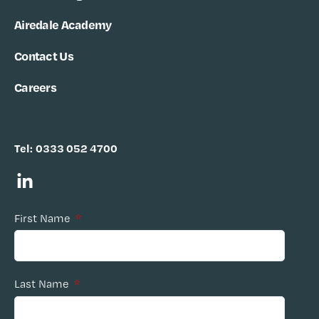
Airedale Academy
Contact Us
Careers
Tel:
0333 052 4700
First Name
*
Last Name
*