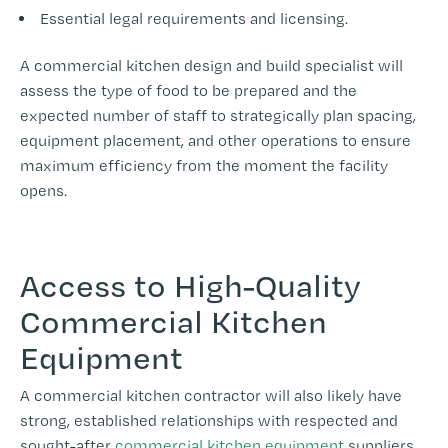
Essential legal requirements and licensing.
A commercial kitchen design and build specialist will
assess the type of food to be prepared and the
expected number of staff to strategically plan spacing,
equipment placement, and other operations to ensure
maximum efficiency from the moment the facility
opens.
Access to High-Quality
Commercial Kitchen
Equipment
A commercial kitchen contractor will also likely have
strong, established relationships with respected and
sought-after
commercial kitchen equipment
suppliers.