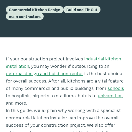
Commercial Kitchen Design
Build and Fit Out
main contractors
If your construction project involves
industrial kitchen
installation
, you may wonder if outsourcing to an
external design and build contractor
is the best choice
for overall success. After all, kitchens are a vital feature
of many commercial and public buildings, from
schools
to hospitals, airports to stadiums, hotels to
universities
,
and more.
In this guide, we explain why working with a specialist
commercial kitchen installer can improve the overall
success of your construction project. We also offer