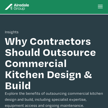
Insights
Why Contractors
Should Outsource
Commercial
Kitchen Design &
Build
Explore the benefits of outsourcing commercial kitchen
design and build, including specialist expertise,
equipment access and ongoing maintenance.