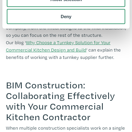
project. A full-turnkey contractor will ensure that all
aspects related to the commercial kitchen aspect of
Deny
your project are handled seamlessly by a single
company, from the initial designs to the final installation,
so you can focus on the rest of the structure.
Our blog ‘
Why Choose a Turnkey Solution for Your
Commercial Kitchen Design and Build
’ can explain the
benefits of working with a turnkey supplier further.
BIM Construction:
Collaborating Effectively
with Your Commercial
Kitchen Contractor
When multiple construction specialists work on a single