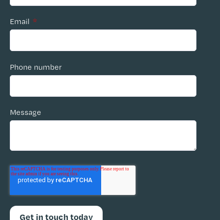
Email
*
Phone number
Message