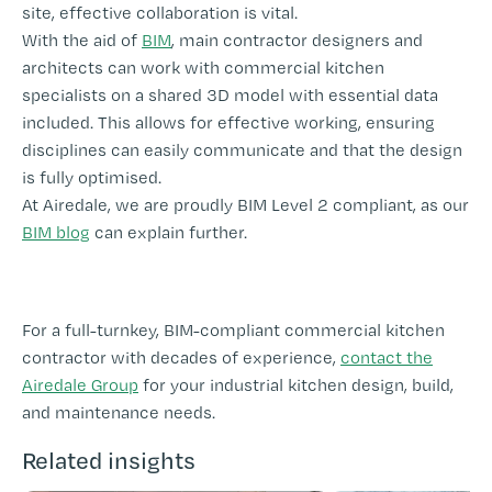
site, effective collaboration is vital.
With the aid of
BIM
, main contractor designers and
architects can work with commercial kitchen
specialists on a shared 3D model with essential data
included. This allows for effective working, ensuring
disciplines can easily communicate and that the design
is fully optimised.
At Airedale, we are proudly BIM Level 2 compliant, as our
BIM blog
can explain further.
For a full-turnkey, BIM-compliant commercial kitchen
contractor with decades of experience,
contact the
Airedale Group
for your industrial kitchen design, build,
and maintenance needs.
Related insights