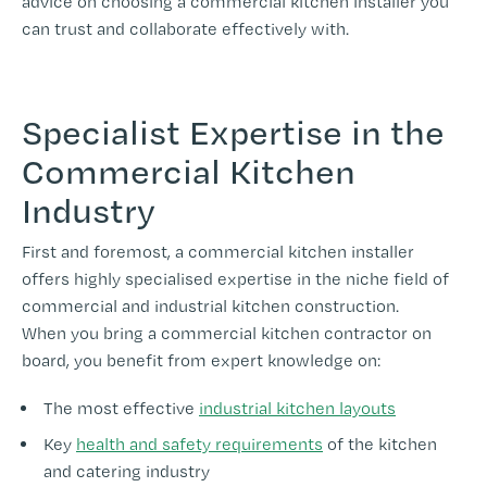
advice on choosing a commercial kitchen installer you
can trust and collaborate effectively with.
Specialist Expertise in the
Commercial Kitchen
Industry
First and foremost, a commercial kitchen installer
offers highly specialised expertise in the niche field of
commercial and industrial kitchen construction.
When you bring a commercial kitchen contractor on
board, you benefit from expert knowledge on:
The most effective
industrial kitchen layouts
Key
health and safety requirements
of the kitchen
and catering industry