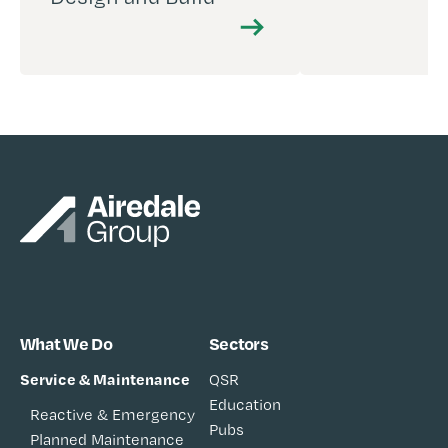
What We Do
Sectors
Service & Maintenance
QSR
Education
Reactive & Emergency
Pubs
Planned Maintenance