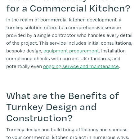
for a Commercial Kitchen?
In the realm of commercial kitchen development, a
turnkey solution refers to a comprehensive service
provided by a single contractor who handles every detail
of the project. This service includes initial consultations,
bespoke design,
equipment procurement
, installation,
compliance checks with current UK standards, and
potentially even
ongoing service and maintenance
.
What are the Benefits of
Turnkey Design and
Construction?
Turnkey design and build bring efficiency and success
to your commercial kitchen project in numerous ways,