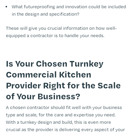
What futureproofing and innovation could be included
in the design and specification?
These will give you crucial information on how well-
equipped a contractor is to handle your needs.
Is Your Chosen Turnkey
Commercial Kitchen
Provider Right for the Scale
of Your Business?
A chosen contractor should fit well with your business
type and scale, for the care and expertise you need.
With a turnkey design and build, this is even more
crucial as the provider is delivering every aspect of your