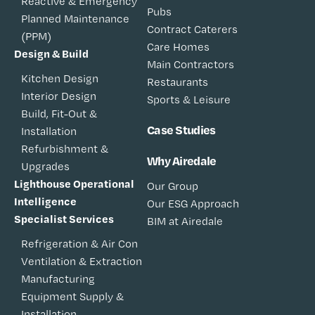
Reactive & Emergency
Pubs
Planned Maintenance
Contract Caterers
(PPM)
Care Homes
Design & Build
Main Contractors
Kitchen Design
Restaurants
Interior Design
Sports & Leisure
Build, Fit-Out &
Case Studies
Installation
Refurbishment &
Why Airedale
Upgrades
Lighthouse Operational
Our Group
Intelligence
Our ESG Approach
Specialist Services
BIM at Airedale
Refrigeration & Air Con
Ventilation & Extraction
Manufacturing
Equipment Supply &
Installation