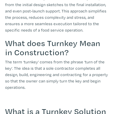
from the initial design sketches to the final installation,
and even post-launch support. This approach simplifies
the process, reduces complexity and stress, and
ensures a more seamless execution tailored to the
specific needs of a food service operation.
What does Turnkey Mean
in Construction?
The term ‘turnkey’ comes from the phrase ‘turn of the
key’. The idea is that a sole contractor completes all
design, build, engineering and contracting for a property
so that the owner can simply turn the key and begin
operations.
What is a Turnkey Solution