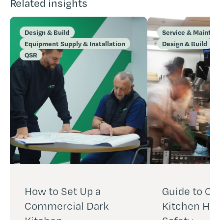
Related insights
Design & Build
Service & Mainte
Equipment Supply & Installation
Design & Build
QSR
How to Set Up a
Guide to C
Commercial Dark
Kitchen Hea