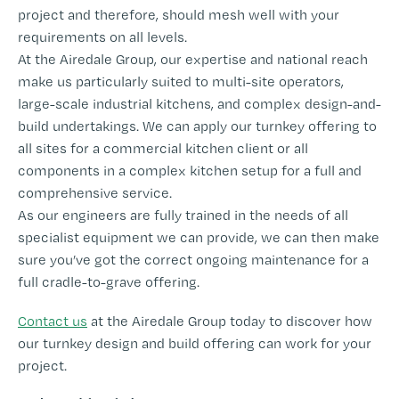
project and therefore, should mesh well with your
requirements on all levels.
At the Airedale Group, our expertise and national reach
make us particularly suited to multi-site operators,
large-scale industrial kitchens, and complex design-and-
build undertakings. We can apply our turnkey offering to
all sites for a commercial kitchen client or all
components in a complex kitchen setup for a full and
comprehensive service.
As our engineers are fully trained in the needs of all
specialist equipment we can provide, we can then make
sure you’ve got the correct ongoing maintenance for a
full cradle-to-grave offering.
Contact us
at the Airedale Group today to discover how
our turnkey design and build offering can work for your
project.