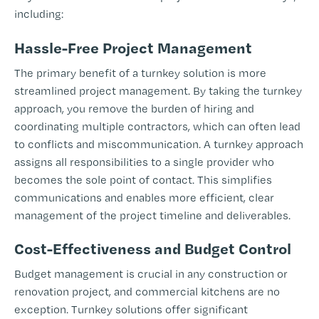
including:
Hassle-Free Project Management
The primary benefit of a turnkey solution is more
streamlined project management. By taking the turnkey
approach, you remove the burden of hiring and
coordinating multiple contractors, which can often lead
to conflicts and miscommunication. A turnkey approach
assigns all responsibilities to a single provider who
becomes the sole point of contact. This simplifies
communications and enables more efficient, clear
management of the project timeline and deliverables.
Cost-Effectiveness and Budget Control
Budget management is crucial in any construction or
renovation project, and commercial kitchens are no
exception. Turnkey solutions offer significant