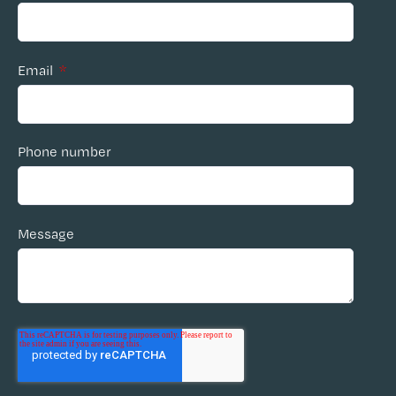
Email
*
Phone number
Message