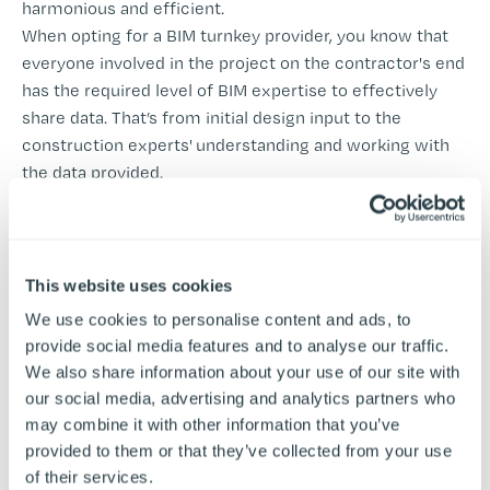
harmonious and efficient.
When opting for a BIM turnkey provider, you know that
everyone involved in the project on the contractor's end
has the required level of BIM expertise to effectively
share data. That’s from initial design input to the
construction experts' understanding and working with
the data provided.
Learn More About BIM at Airedale
This website uses cookies
Choosing the Right
We use cookies to personalise content and ads, to
provide social media features and to analyse our traffic.
Commercial Kitchen
We also share information about your use of our site with
Providers for Your Design
our social media, advertising and analytics partners who
may combine it with other information that you’ve
and Build Turnkey Project
provided to them or that they’ve collected from your use
of their services.
If you’ve decided that a turnkey solution is the right