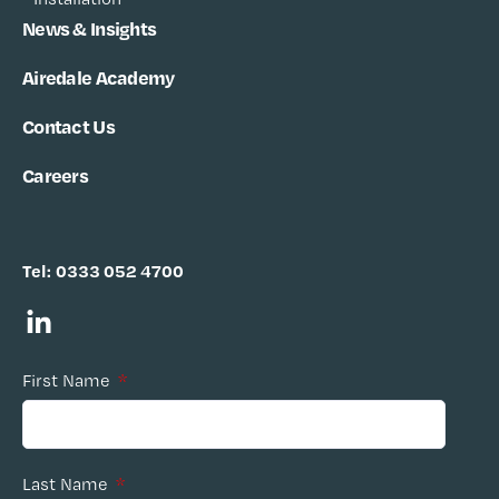
News & Insights
Airedale Academy
Contact Us
Careers
Tel:
0333 052 4700
First Name
*
Last Name
*