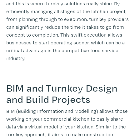
and this is where turnkey solutions really shine. By
efficiently managing all stages of the kitchen project,
from planning through to execution, turnkey providers
can significantly reduce the time it takes to go from
concept to completion. This swift execution allows
businesses to start operating sooner, which can be a
critical advantage in the competitive food service
industry.
BIM and Turnkey Design
and Build Projects
BIM (Building Information and Modelling) allows those
working on your commercial kitchen to easily share
data via a virtual model of your kitchen. Similar to the
turnkey approach, it aims to make construction