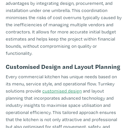
advantages by integrating design, procurement, and
installation under one umbrella. This coordination
minimises the risks of cost overruns typically caused by
the inefficiencies of managing multiple vendors and
contractors. It allows for more accurate initial budget
estimates and helps keep the project within financial
bounds, without compromising on quality or
functionality.
Customised Design and Layout Planning
Every commercial kitchen has unique needs based on
its menu, service style, and operational flow. Turnkey
solutions provide
customised design
and layout
planning that incorporates advanced technology and
industry insights to maximise space utilisation and
operational efficiency. This tailored approach ensures
that the kitchen is not only attractive and professional
but also optimised for staff movement, safety, and