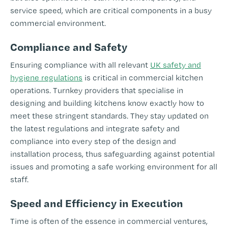
service speed, which are critical components in a busy
commercial environment.
Compliance and Safety
Ensuring compliance with all relevant
UK safety and
hygiene regulations
is critical in commercial kitchen
operations. Turnkey providers that specialise in
designing and building kitchens know exactly how to
meet these stringent standards. They stay updated on
the latest regulations and integrate safety and
compliance into every step of the design and
installation process, thus safeguarding against potential
issues and promoting a safe working environment for all
staff.
Speed and Efficiency in Execution
Time is often of the essence in commercial ventures,