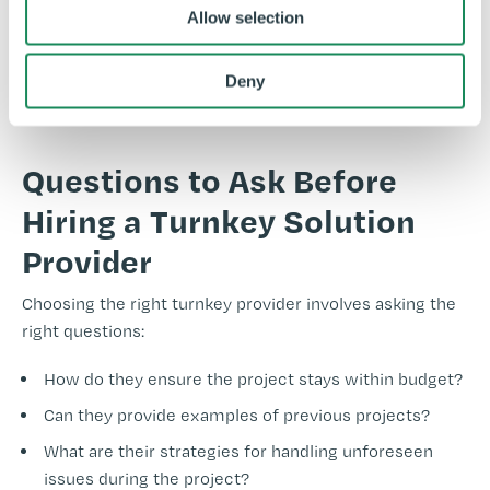
Allow selection
accreditations, including being
F-Gas
approved, Safe
Contractor approved, and
CHAS
accredited for your
peace of mind.
Deny
Questions to Ask Before
Hiring a Turnkey Solution
Provider
Choosing the right turnkey provider involves asking the
right questions:
How do they ensure the project stays within budget?
Can they provide examples of previous projects?
What are their strategies for handling unforeseen
issues during the project?