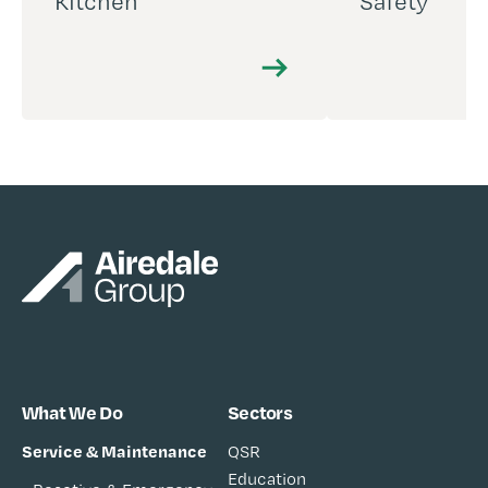
Kitchen
Safety
What We Do
Sectors
Service & Maintenance
QSR
Education