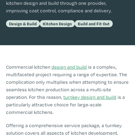
kitchen design and build through one provider,
improving cost control, compliance and delivery.
Design & Build
Kitchen Design
Build and Fit Out
Commercial kitchen
design and build
is a complex,
multifaceted project requiring a range of expertise. The
complication only multiplies when attempting to ensure
seamless kitchen production across a multi-site
operation. For this reason,
turnkey design and build
is a
particularly attractive choice for large-scale
commercial kitchens.
Offering a comprehensive service package, a turnkey
solution covers all aspects of kitchen development,