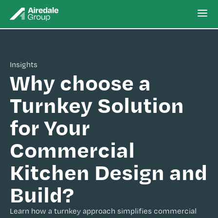
Insights
Why choose a
Turnkey Solution
for Your
Commercial
Kitchen Design and
Build?
Learn how a turnkey approach simplifies commercial