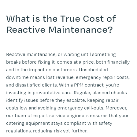
-
What is the True Cost of
Reactive Maintenance?
-
Reactive maintenance, or waiting until something
breaks before fixing it, comes at a price, both financially
and in the impact on customers. Unscheduled
downtime means lost revenue, emergency repair costs,
and dissatisfied clients. With a PPM contract, you’re
investing in preventative care. Regular, planned checks
identify issues before they escalate, keeping repair
costs low and avoiding emergency call-outs. Moreover,
our team of expert service engineers ensures that your
catering equipment stays compliant with safety
regulations, reducing risk yet further.