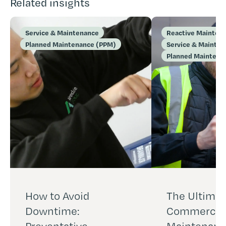
Related insights
Service & Maintenance
Reactive Mainten
Planned Maintenance (PPM)
Service & Mainte
Planned Maintena
How to Avoid
The Ultimat
Downtime:
Commercial