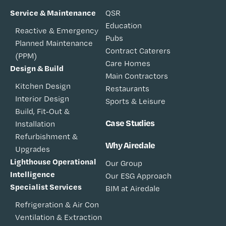
Service & Maintenance
QSR
Education
Reactive & Emergency
Pubs
Planned Maintenance
Contract Caterers
(PPM)
Care Homes
Design & Build
Main Contractors
Kitchen Design
Restaurants
Interior Design
Sports & Leisure
Build, Fit-Out &
Case Studies
Installation
Refurbishment &
Why Airedale
Upgrades
Lighthouse Operational
Our Group
Intelligence
Our ESG Approach
Specialist Services
BIM at Airedale
Refrigeration & Air Con
Ventilation & Extraction