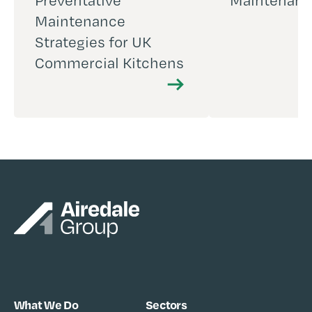
Preventative
Maintenan
Maintenance
Strategies for UK
Commercial Kitchens
What We Do
Sectors