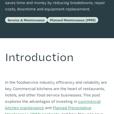
saves time and money by reducing breakdowns, repair
costs, downtime and equipment replacement.
Service & Maintenance
Planned Maintenance (PPM)
I
ntroduction
-
In the foodservice industry, efficiency and reliability are
key. Commercial kitchens are the heart of restaurants,
hotels, and other food service businesses. This post
explores the advantages of investing in
commercial
kitchen maintenance
and
Planned Preventative