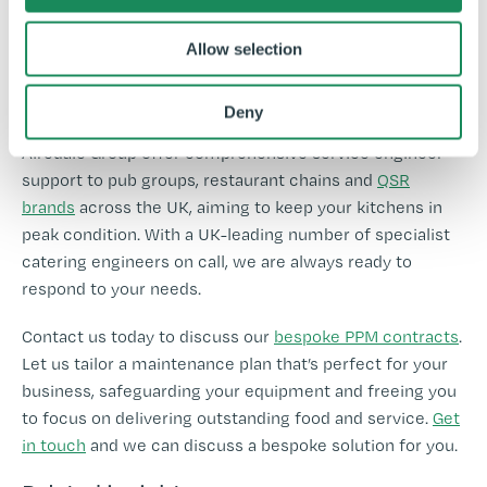
-
Allow selection
-
Deny
Ready to take control of your business’s future? The
Airedale Group offer comprehensive service engineer
support to pub groups, restaurant chains and
QSR
brands
across the UK, aiming to keep your kitchens in
peak condition. With a UK-leading number of specialist
catering engineers on call, we are always ready to
respond to your needs.
Contact us today to discuss our
bespoke PPM contracts
.
Let us tailor a maintenance plan that’s perfect for your
business, safeguarding your equipment and freeing you
to focus on delivering outstanding food and service.
Get
in touch
and we can discuss a bespoke solution for you.