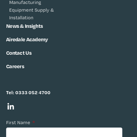
Manufacturing
Equipment Supply &
Installation
News & Insights
Airedale Academy
Contact Us
Careers
Tel:
0333 052 4700
First Name
*