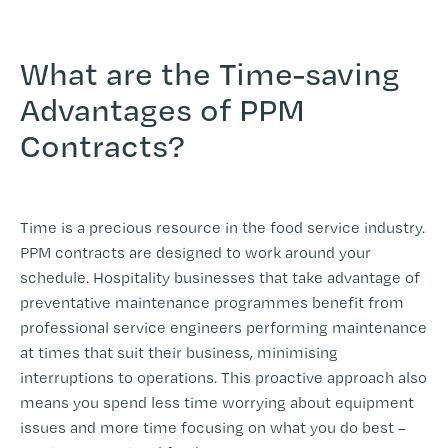
What are the Time-saving
Advantages of PPM
Contracts?
Time is a precious resource in the food service industry.
PPM contracts are designed to work around your
schedule. Hospitality businesses that take advantage of
preventative maintenance programmes benefit from
professional service engineers performing maintenance
at times that suit their business, minimising
interruptions to operations. This proactive approach also
means you spend less time worrying about equipment
issues and more time focusing on what you do best –