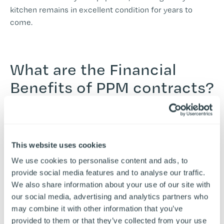
kitchen remains in excellent condition for years to
come.
What are the Financial
Benefits of PPM contracts?
Planned maintenance is, surprisingly, often a cost-saving
strategy. With a PPM contract, you can budget for your
This website uses cookies
maintenance costs in advance, making financial
We use cookies to personalise content and ads, to
planning easier and more predictable. Moreover,
provide social media features and to analyse our traffic.
contracts often end up paying for themselves through
We also share information about your use of our site with
the reduction of emergency repair costs and the
our social media, advertising and analytics partners who
extended life of your equipment. Consider the energy
may combine it with other information that you’ve
efficiency improvements that come with well-
provided to them or that they’ve collected from your use