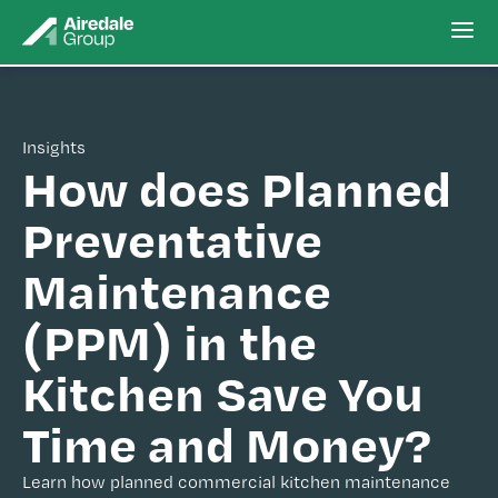
Insights
How does Planned
Preventative
Maintenance
(PPM) in the
Kitchen Save You
Time and Money?
Learn how planned commercial kitchen maintenance