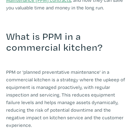
Maintenance (PPM) contracts
, and how they can save
you valuable time and money in the long run.
What is PPM in a
commercial kitchen?
-
PPM or 'planned preventative maintenance' in a
commercial kitchen is a strategy where the upkeep of
equipment is managed proactively, with regular
inspection and servicing. This reduces equipment
failure levels and helps manage assets dynamically,
reducing the risk of potential downtime and the
negative impact on kitchen service and the customer
experience.