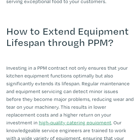
serving exceptional food to your customers.
How to Extend Equipment
Lifespan through PPM?
Investing in a PPM contract not only ensures that your
kitchen equipment functions optimally but also
significantly extends its lifespan. Regular maintenance
and equipment servicing can detect minor issues
before they become major problems, reducing wear and
tear on your machinery. This results in lower
replacement costs and a higher return on your
investment in
high-quality catering equipment
. Our
knowledgeable service engineers are trained to work
with a wide variety of equipment, ensuring that your