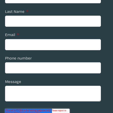
Last Name
*
Email
*
Phone number
Message